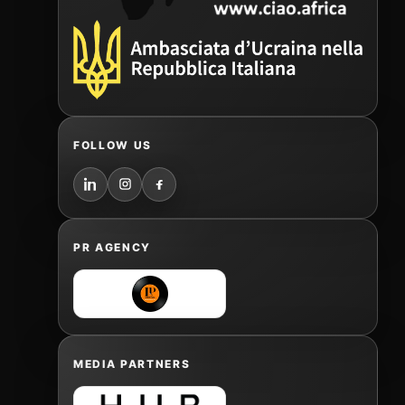
FOLLOW US
PR AGENCY
MEDIA PARTNERS