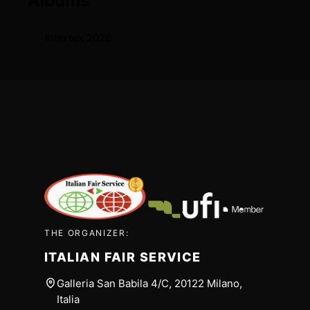
Albums
Intertex 2026
THE ORGANIZER:
ITALIAN FAIR SERVICE
Galleria San Babila 4/C, 20122 Milano,
Italia