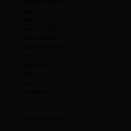
Conference Program
Conferences
Contacts
Cookie Policy (UE)
Exhibitor dashboard
Exhibitor registration
Exhibitors
Exhibitors list
Gallery 2026
Home
How to get there
IT
Home
Pannello Espositore
Programma della Conferenza