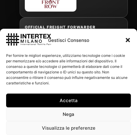
OFFICIAL FREIGHT FORWARDER
Gestisci Consenso
Gabriele Antonini
Per fornire le migliori esperienze, utilizziamo tecnologie come i cookie
gabrielea@isped.com
per memorizzare e/o accedere alle informazioni del dispositivo. Il
consenso a queste tecnologie ci permetterà di elaborare dati come il
comportamento di navigazione o ID unici su questo sito. Non
acconsentire o ritirare il consenso può influire negativamente su alcune
WITH THE CONTRIBUTION OF:
caratteristiche e funzioni.
Accetta
Nega
Visualizza le preferenze