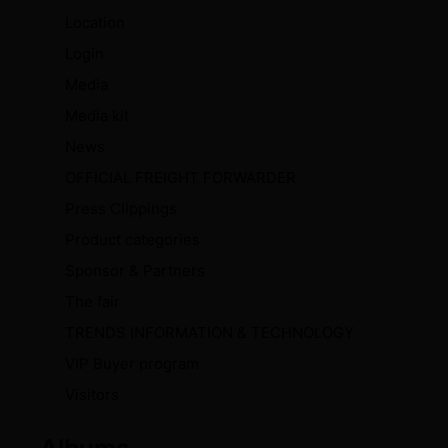
Location
Login
Media
Media kit
News
OFFICIAL FREIGHT FORWARDER
Press Clippings
Product categories
Sponsor & Partners
The fair
TRENDS INFORMATION & TECHNOLOGY
VIP Buyer program
Visitors