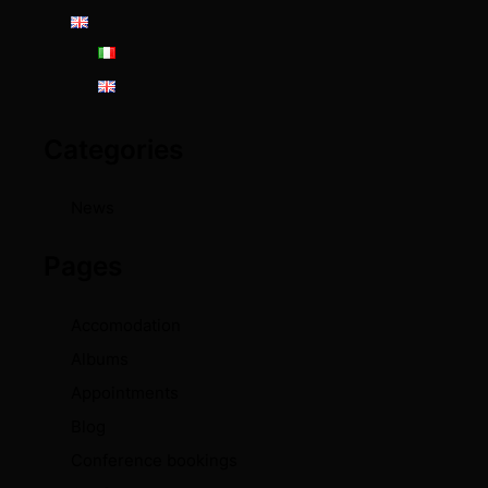
Categories
News
Pages
Accomodation
Albums
Appointments
Blog
Conference bookings