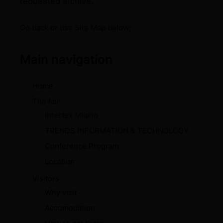
requested archive.
Go back
or use Site Map below:
Main navigation
Home
The fair
Intertex Milano
TRENDS INFORMATION & TECHNOLOGY
Conference Program
Location
Visitors
Why visit
Accomodation