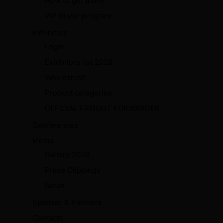
How to get there
VIP Buyer program
Exhibitors
Login
Exhibitors list 2026
Why exhibit
Product categories
OFFICIAL FREIGHT FORWARDER
Conferences
Media
Gallery 2026
Press Clippings
News
Sponsor & Partners
Contacts