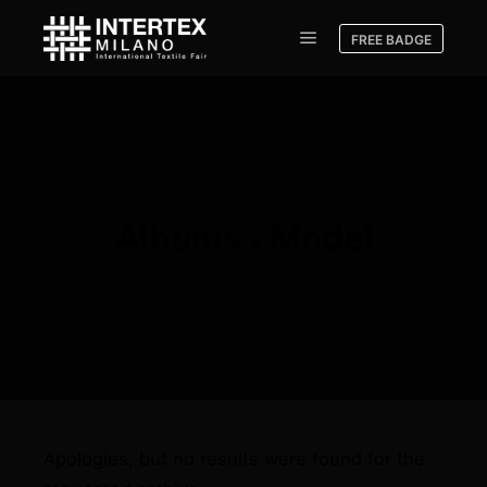
FREE BADGE
Albums : Model
Apologies, but no results were found for the