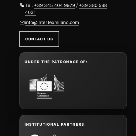
Tel.
+39 345 404 9979
/
+39 380 588
4031
info@intertexmilano.com
CONTACT US
UNDER THE PATRONAGE OF:
INSTITUTIONAL PARTNERS: