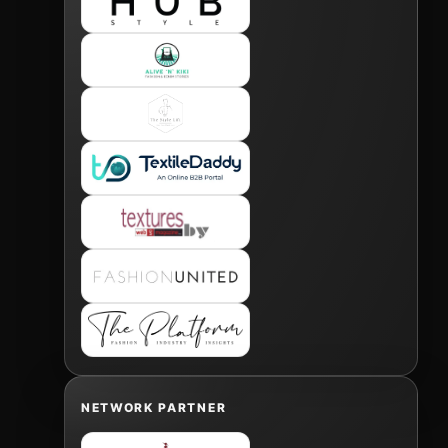
NETWORK PARTNER