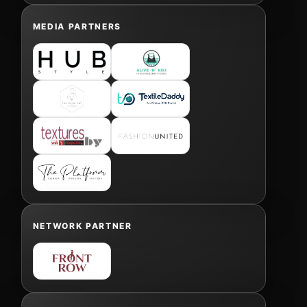
MEDIA PARTNERS
NETWORK PARTNER