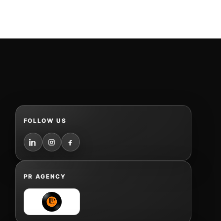
FOLLOW US
PR AGENCY