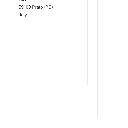
59100 Prato (PO)
Italy