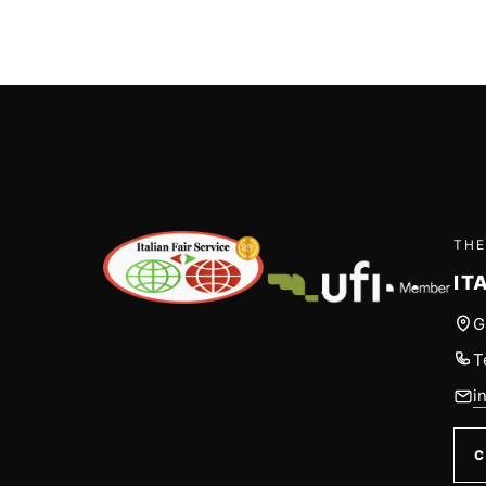
THE
IT
G
T
i
C