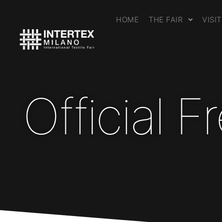
HOME
THE FAIR
VISI
Official 