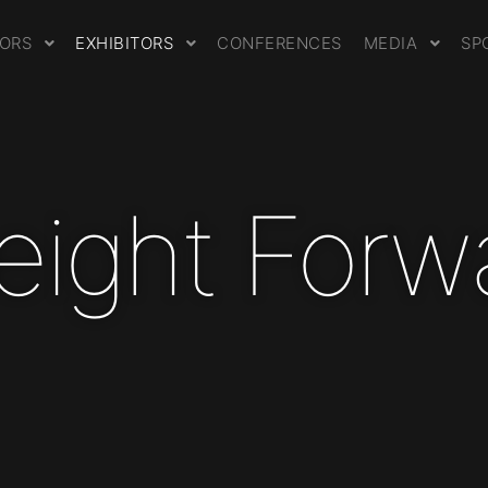
TORS
EXHIBITORS
CONFERENCES
MEDIA
SP
Freight Forw