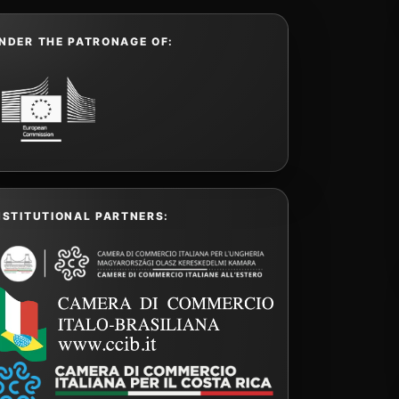
NDER THE PATRONAGE OF:
NSTITUTIONAL PARTNERS: