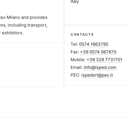
Italy
rtex Milano and provides
ons, including transport,
 exhibitors.
CONTACTS
Tel:
0574 1663795
Fax:
+39 0574 067670
Mobile:
+39 328 7731701
Email:
info@isped.com
PEC:
ispedsrl@pec.it