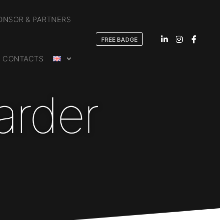
ONSOR & PARTNERS
FREE BADGE
CONTACTS
arder