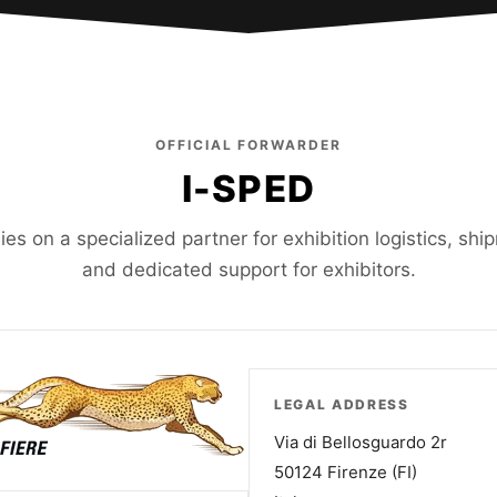
OFFICIAL FORWARDER
I-SPED
lies on a specialized partner for exhibition logistics, sh
and dedicated support for exhibitors.
LEGAL ADDRESS
Via di Bellosguardo 2r
50124 Firenze (FI)