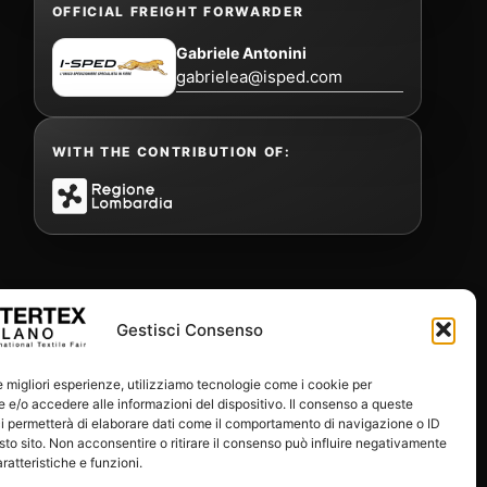
OFFICIAL FREIGHT FORWARDER
Gabriele Antonini
gabrielea@isped.com
WITH THE CONTRIBUTION OF:
Gestisci Consenso
le migliori esperienze, utilizziamo tecnologie come i cookie per
e/o accedere alle informazioni del dispositivo. Il consenso a queste
i permetterà di elaborare dati come il comportamento di navigazione o ID
sto sito. Non acconsentire o ritirare il consenso può influire negativamente
ratteristiche e funzioni.