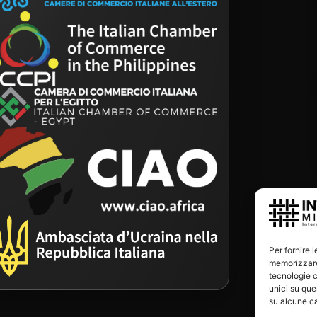
Per fornire 
memorizzare 
tecnologie c
unici su que
su alcune ca