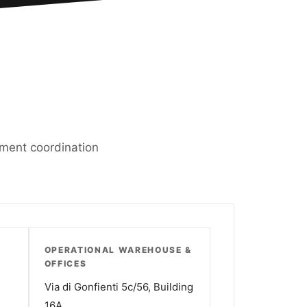
ipment coordination
OPERATIONAL WAREHOUSE &
OFFICES
Via di Gonfienti 5c/56, Building
16A