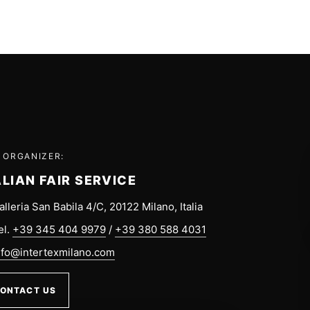
 ORGANIZER:
ALIAN FAIR SERVICE
alleria San Babila 4/C, 20122 Milano, Italia
el.
+39 345 404 9979
/
+39 380 588 4031
nfo@intertexmilano.com
ONTACT US