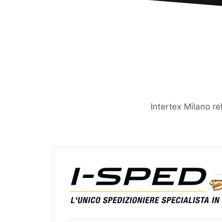
Intertex Milano re