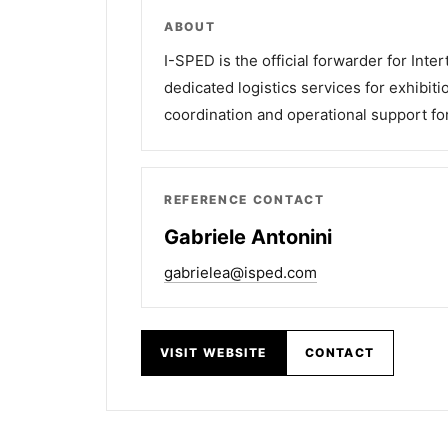
ABOUT
I-SPED is the official forwarder for Inte
dedicated logistics services for exhibiti
coordination and operational support for
REFERENCE CONTACT
Gabriele Antonini
gabrielea@isped.com
VISIT WEBSITE
CONTACT