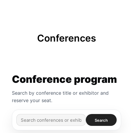
FREE BADGE
Conferences
Conference program
Search by conference title or exhibitor and
reserve your seat.
Search