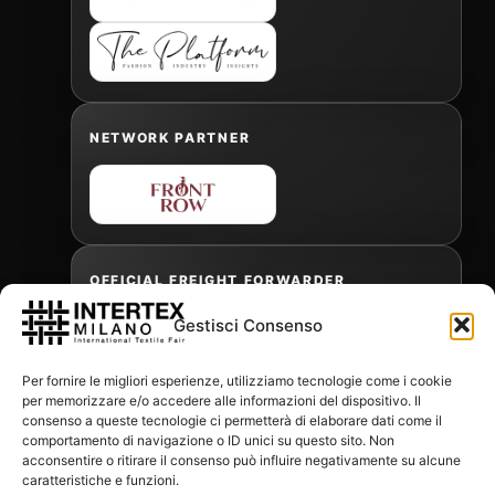
NETWORK PARTNER
OFFICIAL FREIGHT FORWARDER
Gestisci Consenso
Gabriele Antonini
Per fornire le migliori esperienze, utilizziamo tecnologie come i cookie
gabrielea@isped.com
per memorizzare e/o accedere alle informazioni del dispositivo. Il
consenso a queste tecnologie ci permetterà di elaborare dati come il
comportamento di navigazione o ID unici su questo sito. Non
acconsentire o ritirare il consenso può influire negativamente su alcune
WITH THE CONTRIBUTION OF:
caratteristiche e funzioni.