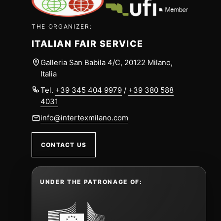
THE ORGANIZER:
ITALIAN FAIR SERVICE
Galleria San Babila 4/C, 20122 Milano,
Italia
Tel.
+39 345 404 9979
/
+39 380 588
4031
info@intertexmilano.com
CONTACT US
UNDER THE PATRONAGE OF: