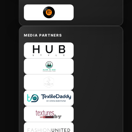
MEDIA PARTNERS