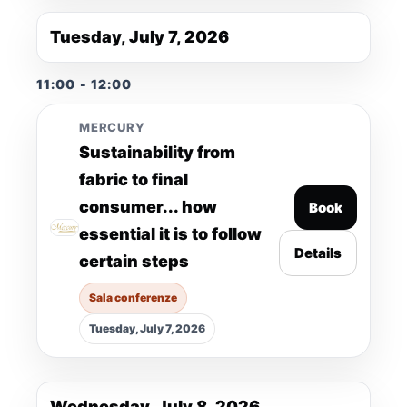
Tuesday, July 7, 2026
11:00 - 12:00
MERCURY
Sustainability from
fabric to final
consumer... how
Book
essential it is to follow
Details
certain steps
Sala conferenze
Tuesday, July 7, 2026
Wednesday, July 8, 2026