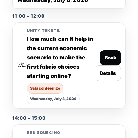
11:00 - 12:00
UNITY TEKSTIL
How much can it help in
the current economic
scenario to make the
Book
first fabric choices
Details
starting online?
Sala conferenze
Wednesday, July 8, 2026
14:00 - 15:00
REN SOURCING