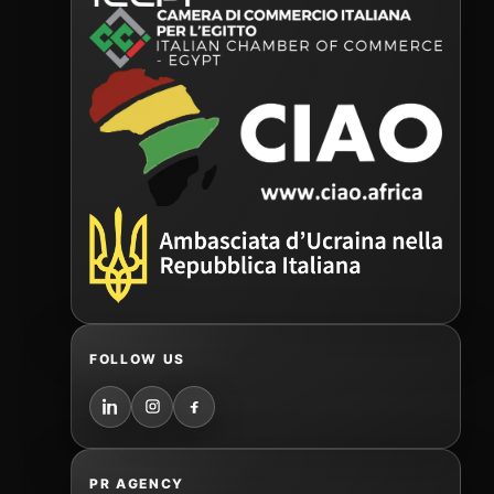
FOLLOW US
PR AGENCY