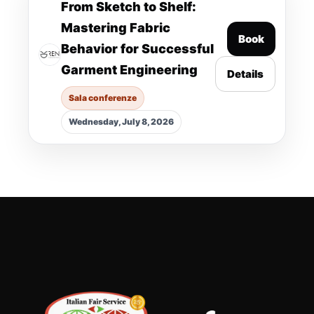
From Sketch to Shelf:
Mastering Fabric
Book
Behavior for Successful
Garment Engineering
Details
Sala conferenze
Wednesday, July 8, 2026