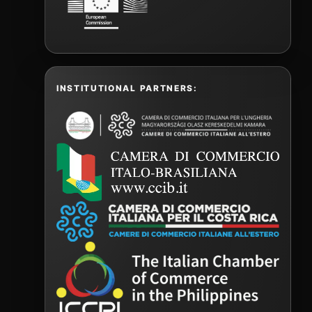
INSTITUTIONAL PARTNERS: