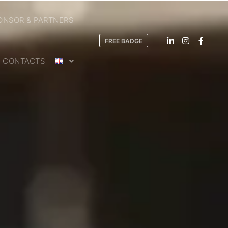
ONSOR & PARTNERS
FREE BADGE
CONTACTS