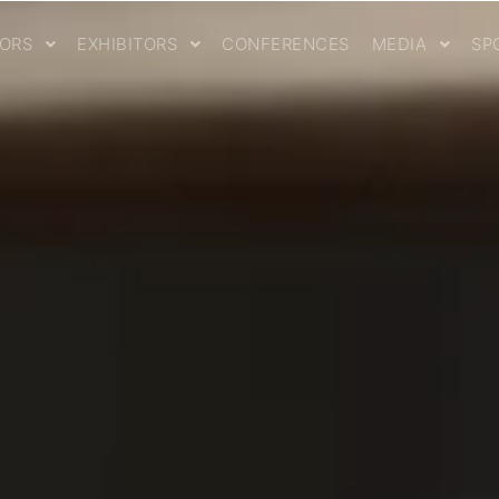
TORS
EXHIBITORS
CONFERENCES
MEDIA
SP