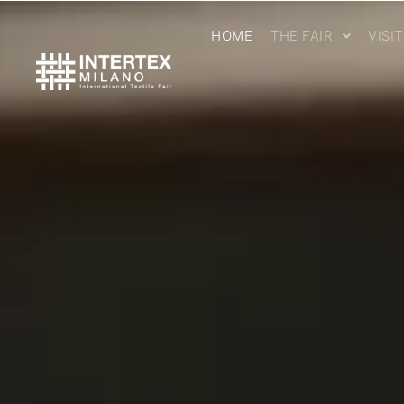
HOME
THE FAIR
VISI