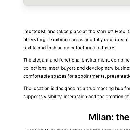
Intertex Milano takes place at the Marriott Hotel 
offers large exhibition areas and fully equipped 
textile and fashion manufacturing industry.
The elegant and functional environment, combined 
collections, meet buyers and develop new business 
comfortable spaces for appointments, presentatio
The location is designed as a true meeting hub for 
supports visibility, interaction and the creation o
Milan: the