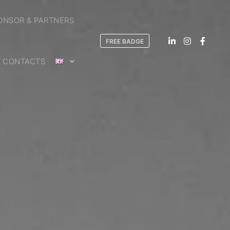
ONSOR & PARTNERS
FREE BADGE
CONTACTS