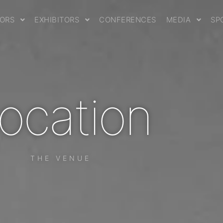
TORS
EXHIBITORS
CONFERENCES
MEDIA
SP
ocation
THE VENUE