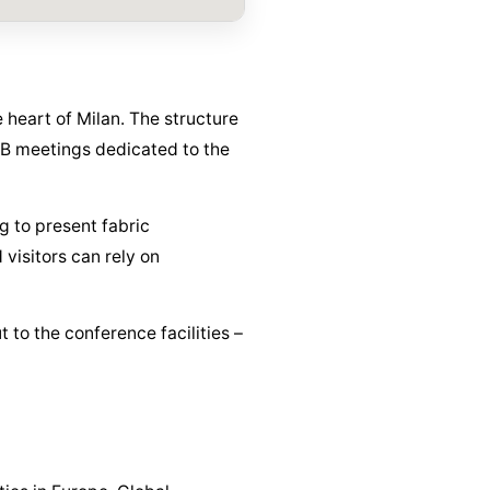
 heart of Milan. The structure
B2B meetings dedicated to the
g to present fabric
visitors can rely on
t to the conference facilities –