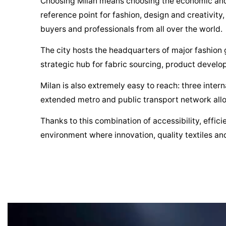
Choosing Milan means choosing the economic and fin
reference point for fashion, design and creativity
buyers and professionals from all over the world.
The city hosts the headquarters of major fashion g
strategic hub for fabric sourcing, product develo
Milan is also extremely easy to reach: three intern
extended metro and public transport network allo
Thanks to this combination of accessibility, effic
environment where innovation, quality textiles and