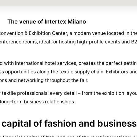
The venue of Intertex Milano
Convention & Exhibition Center, a modern venue located in the
conference rooms, ideal for hosting high-profile events and 
with international hotel services, creates the perfect settin
opportunities along the textile supply chain. Exhibitors and 
ns and networking throughout the fair.
textile professionals: every detail – from the exhibition layou
f long-term business relationships.
 capital of fashion and business