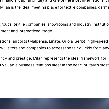
ancial capital of Italy and one of the most international ci
, Milan is the ideal meeting place for textile companies, gar
roups, textile companies, showrooms and industry institutions
pment and international trade.
ational airports (Malpensa, Linate, Orio al Serio), high-speed
w visitors and companies to access the fair quickly from any
iency and prestige, Milan represents the ideal framework for I
 valuable business relations meet in the heart of Italy’s most