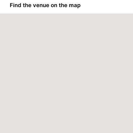
Find the venue on the map