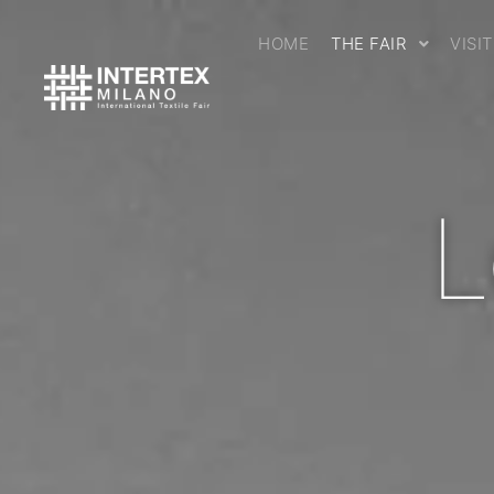
HOME
THE FAIR
VISI
L