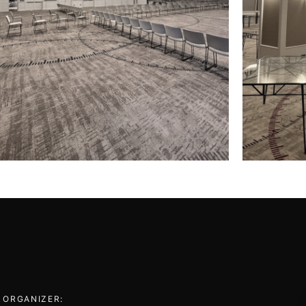
 ORGANIZER: