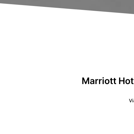
Marriott Hot
Vi