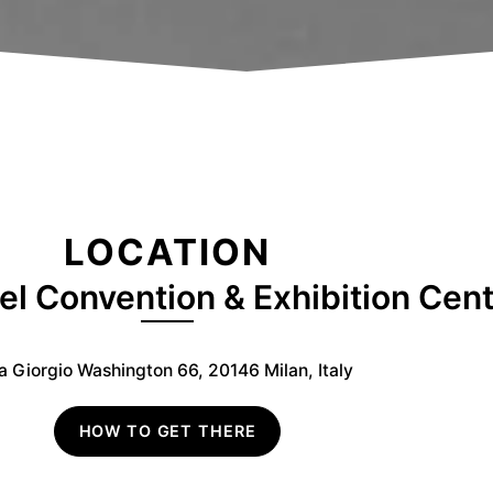
LOCATION
el Convention & Exhibition Cen
a Giorgio Washington 66, 20146 Milan, Italy
HOW TO GET THERE