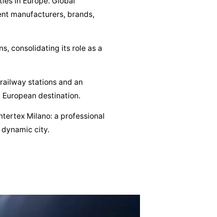
ties in Europe. Global
ment manufacturers, brands,
, consolidating its role as a
 railway stations and an
 European destination.
ntertex Milano: a professional
 dynamic city.