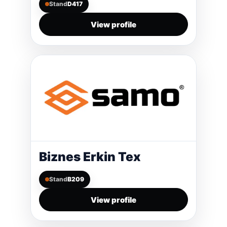
Stand
D417
View profile
Biznes Erkin Tex
Stand
B209
View profile