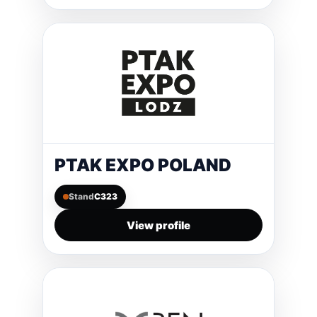
PTAK EXPO POLAND
Stand
C323
View profile