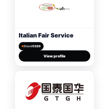
Italian Fair Service
Stand
C320
View profile