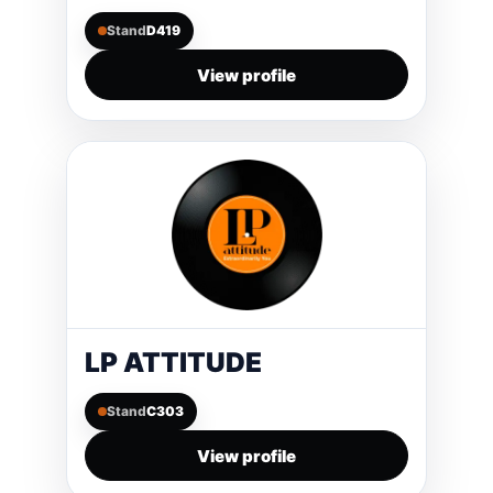
Stand
D419
View profile
LP ATTITUDE
Stand
C303
View profile