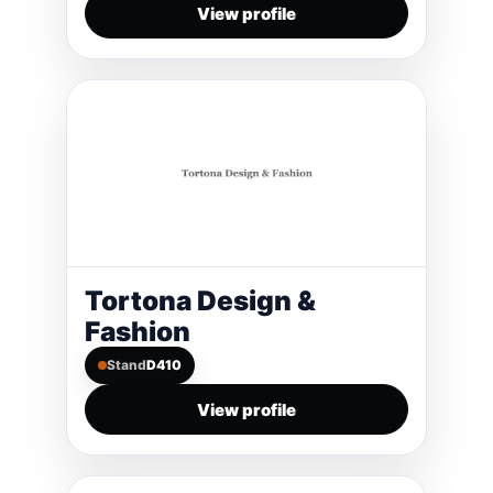
View profile
Tortona Design &
Fashion
Stand
D410
View profile