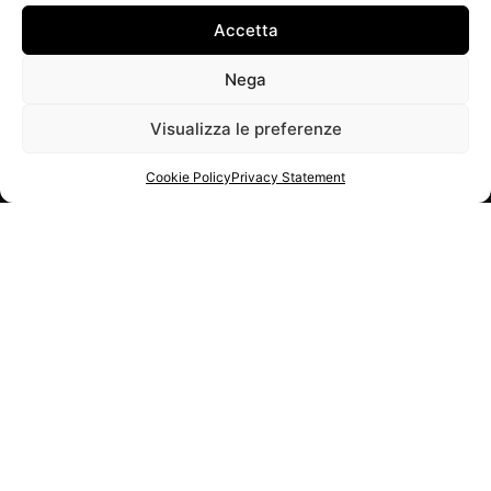
Accetta
Nega
Visualizza le preferenze
Cookie Policy
Privacy Statement
NETWORK PARTNER