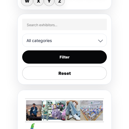
W
X
Y
Z
Filter
Reset