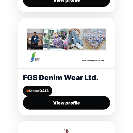
View profile
FGS Denim Wear Ltd.
Stand
D413
View profile