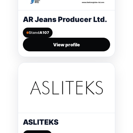
AR Jeans Producer Ltd.
Stand
A107
View profile
ASLITEKS