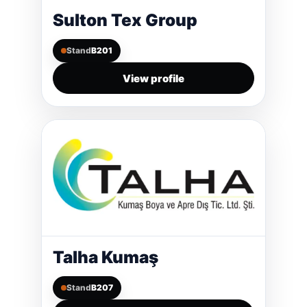
Sulton Tex Group
Stand
B201
View profile
Talha Kumaş
Stand
B207