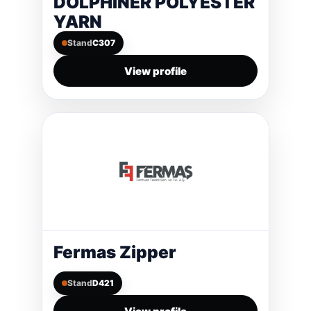
DOLPHINER POLYESTER
YARN
Stand
C307
View profile
Fermas Zipper
Stand
D421