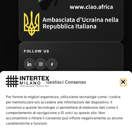
FOLLOW US
Gestisci Consenso
PR AGENCY
Per fornire le migliori esperienze, utilizziamo tecnologie come i cookie
per memorizzare e/o accedere alle informazioni del dispositivo. Il
consenso a queste tecnologie ci permetterà di elaborare dati come il
comportamento di navigazione o ID unici su questo sito. Non
acconsentire o ritirare il consenso può influire negativamente su alcune
MEDIA PARTNERS
caratteristiche e funzioni.