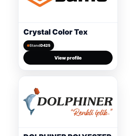
Crystal Color Tex
Stand
D425
View profile