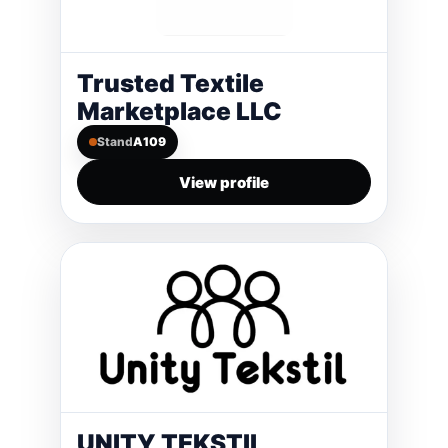
Trusted Textile
Marketplace LLC
Stand
A109
View profile
UNITY TEKSTIL