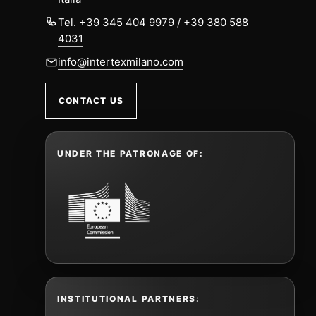
Tel.
+39 345 404 9979
/
+39 380 588
4031
info@intertexmilano.com
CONTACT US
UNDER THE PATRONAGE OF:
INSTITUTIONAL PARTNERS: