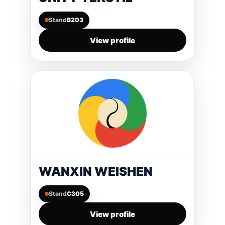
Stand
B203
View profile
WANXIN WEISHEN
Stand
C305
View profile