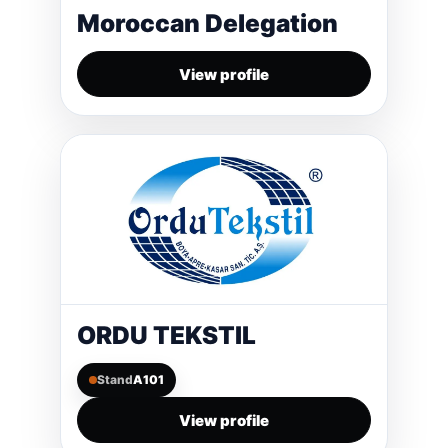
Moroccan Delegation
View profile
ORDU TEKSTIL
Stand
A101
View profile