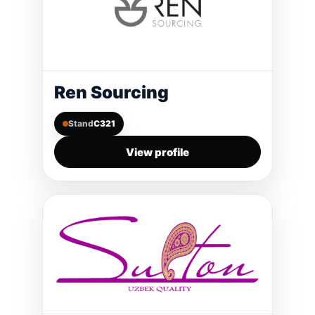
Ren Sourcing
Stand
C321
View profile