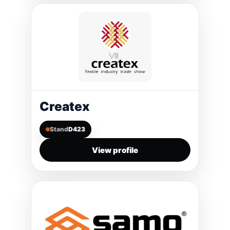
Createx
Stand
D423
View profile