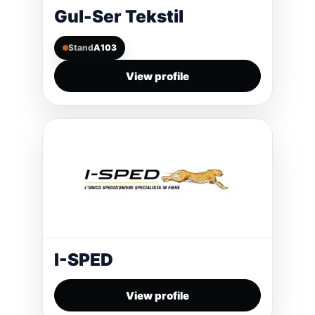
Gul-Ser Tekstil
Stand
A103
View profile
I-SPED
View profile