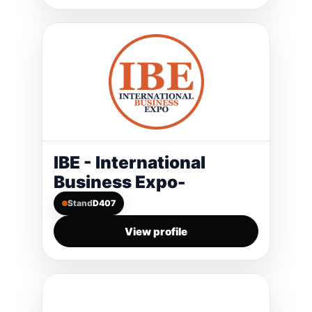
IBE - International
Business Expo-
Stand
D407
View profile