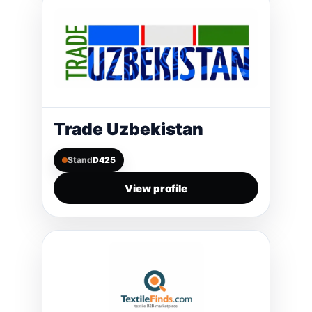
Trade Uzbekistan
Stand
D425
View profile