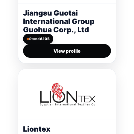
Jiangsu Guotai
International Group
Guohua Corp., Ltd
Stand
A105
View profile
Liontex