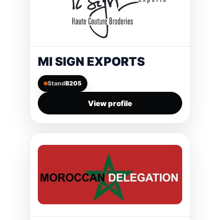
MI SIGN EXPORTS
Stand
B205
View profile