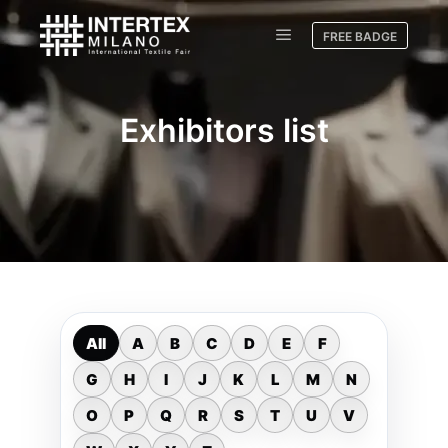
FREE BADGE
Exhibitors list
All
A
B
C
D
E
F
G
H
I
J
K
L
M
N
O
P
Q
R
S
T
U
V