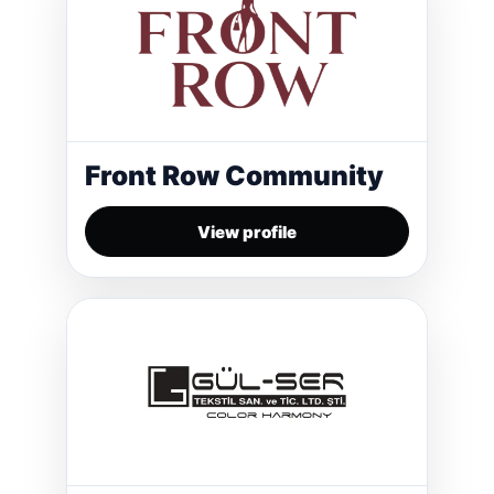
Front Row Community
View profile