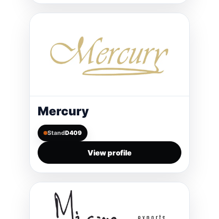
Mercury
Stand
D409
View profile