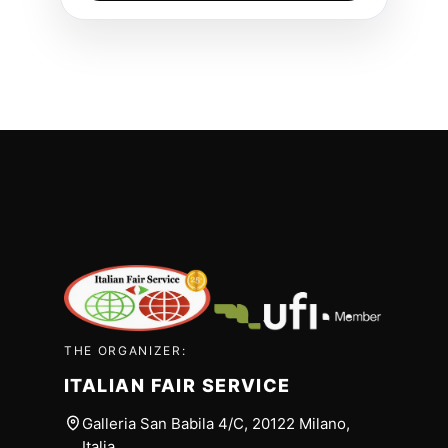
THE ORGANIZER:
ITALIAN FAIR SERVICE
Galleria San Babila 4/C, 20122 Milano,
Italia