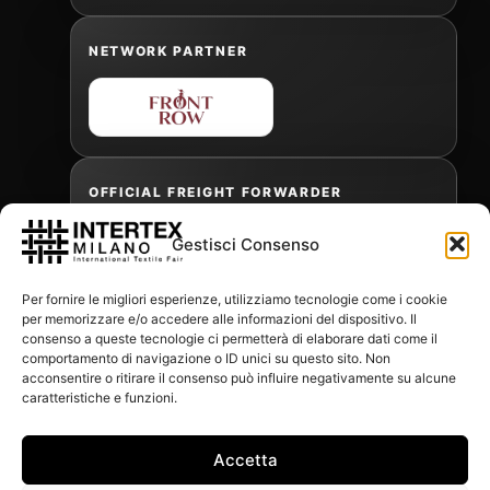
NETWORK PARTNER
OFFICIAL FREIGHT FORWARDER
Gestisci Consenso
Gabriele Antonini
Per fornire le migliori esperienze, utilizziamo tecnologie come i cookie
gabrielea@isped.com
per memorizzare e/o accedere alle informazioni del dispositivo. Il
consenso a queste tecnologie ci permetterà di elaborare dati come il
comportamento di navigazione o ID unici su questo sito. Non
acconsentire o ritirare il consenso può influire negativamente su alcune
WITH THE CONTRIBUTION OF:
caratteristiche e funzioni.
Accetta