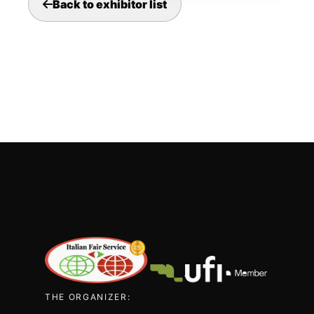
Back to exhibitor list
THE ORGANIZER: