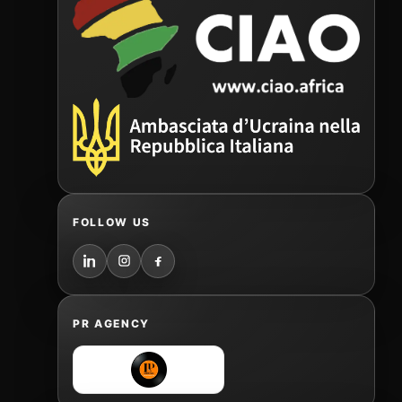
FOLLOW US
PR AGENCY