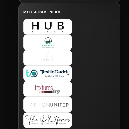
MEDIA PARTNERS