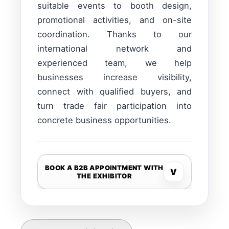
suitable events to booth design,
promotional activities, and on-site
coordination. Thanks to our
international network and
experienced team, we help
businesses increase visibility,
connect with qualified buyers, and
turn trade fair participation into
concrete business opportunities.
BOOK A B2B APPOINTMENT WITH
V
THE EXHIBITOR