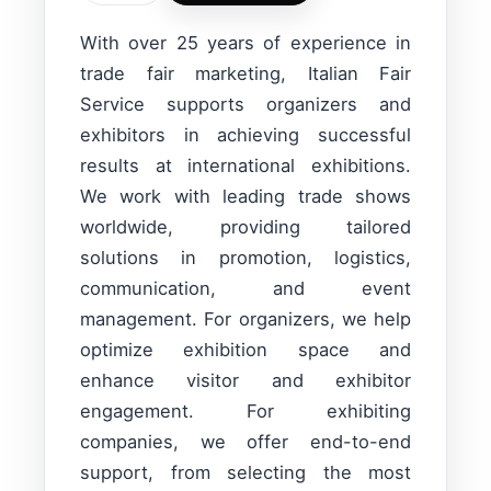
With over 25 years of experience in
trade fair marketing, Italian Fair
Service supports organizers and
exhibitors in achieving successful
results at international exhibitions.
We work with leading trade shows
worldwide, providing tailored
solutions in promotion, logistics,
communication, and event
management. For organizers, we help
optimize exhibition space and
enhance visitor and exhibitor
engagement. For exhibiting
companies, we offer end-to-end
support, from selecting the most