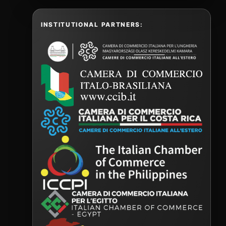
INSTITUTIONAL PARTNERS: