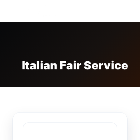
FREE BADGE
Italian Fair Service