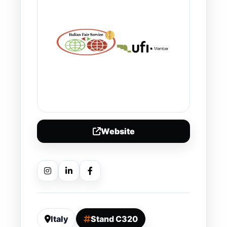
Website
Italy
Stand C320