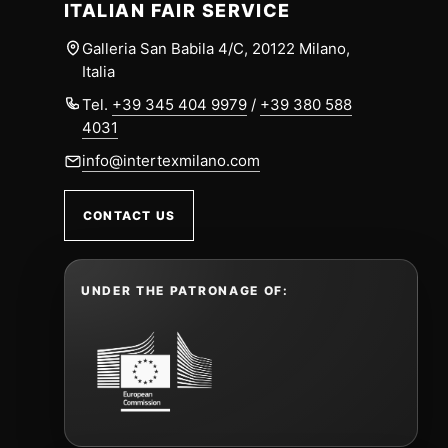
ITALIAN FAIR SERVICE
Galleria San Babila 4/C, 20122 Milano,
Italia
Tel.
+39 345 404 9979
/
+39 380 588
4031
info@intertexmilano.com
CONTACT US
UNDER THE PATRONAGE OF: