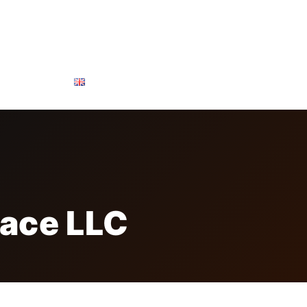
ONSOR & PARTNERS
FREE BADGE
CONTACTS
lace LLC