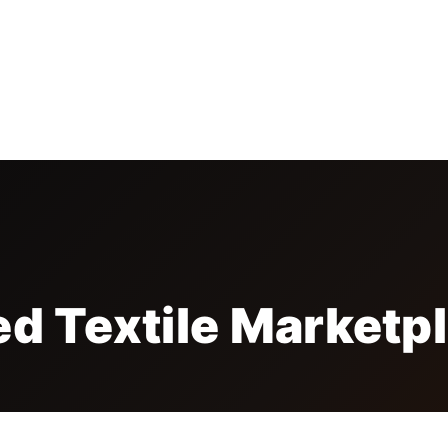
TORS
EXHIBITORS
CONFERENCES
MEDIA
SP
ed Textile Marketp