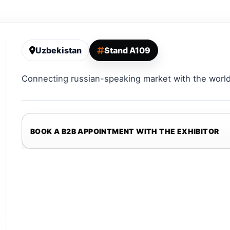
Uzbekistan
Stand A109
Connecting russian-speaking market with the world
BOOK A B2B APPOINTMENT WITH THE EXHIBITOR