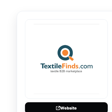
Website