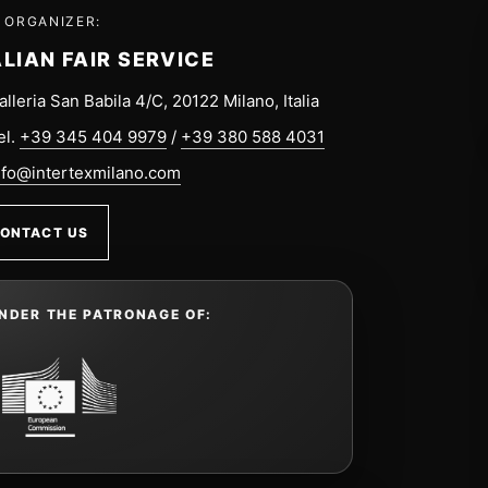
 ORGANIZER:
ALIAN FAIR SERVICE
alleria San Babila 4/C, 20122 Milano, Italia
el.
+39 345 404 9979
/
+39 380 588 4031
nfo@intertexmilano.com
ONTACT US
NDER THE PATRONAGE OF: