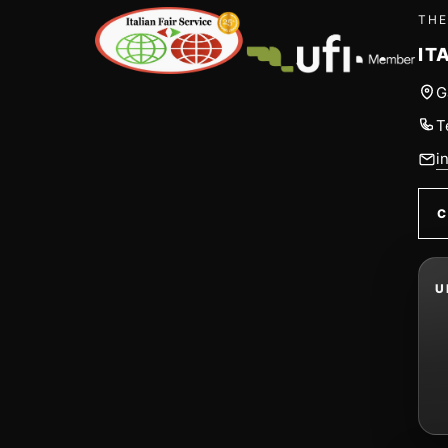
THE
IT
G
T
i
C
U