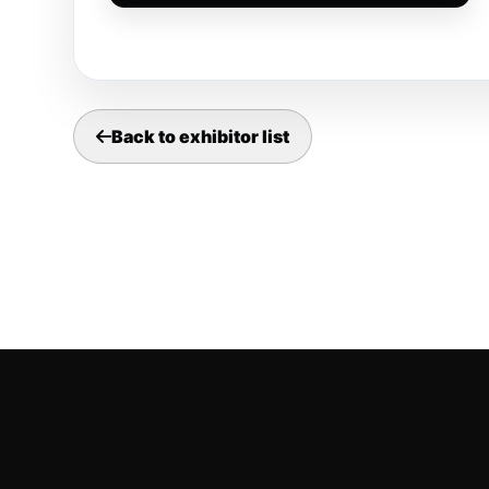
Back to exhibitor list