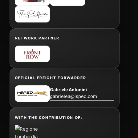
NETWORK PARTNER
OFFICIAL FREIGHT FORWARDER
Gabriele Antonini
gabrielea@isped.com
WITH THE CONTRIBUTION OF: