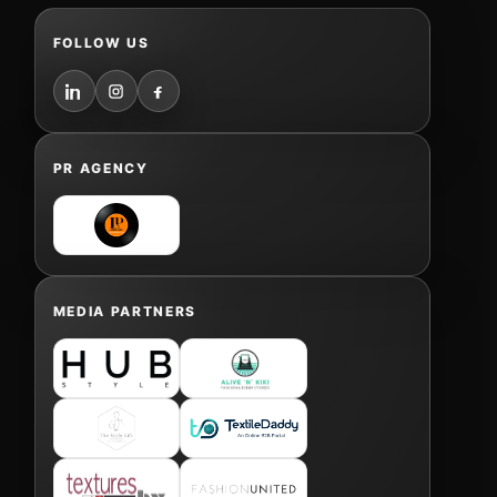
FOLLOW US
PR AGENCY
MEDIA PARTNERS