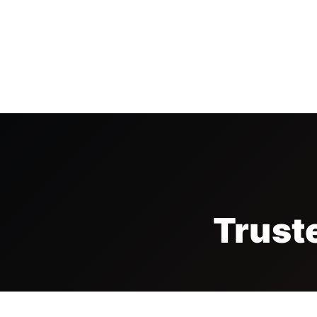
HOME
THE FAIR
VISI
Trust