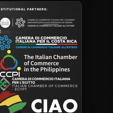
NSTITUTIONAL PARTNERS: