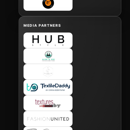
MEDIA PARTNERS