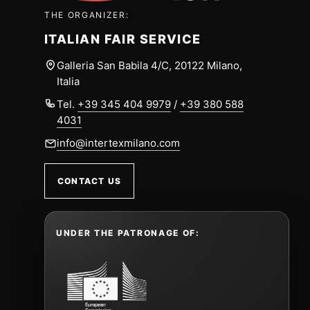
THE ORGANIZER:
ITALIAN FAIR SERVICE
Galleria San Babila 4/C, 20122 Milano,
Italia
Tel.
+39 345 404 9979
/
+39 380 588
4031
info@intertexmilano.com
CONTACT US
UNDER THE PATRONAGE OF: