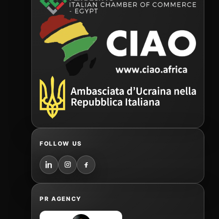
FOLLOW US
PR AGENCY