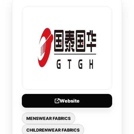
Website
MENSWEAR FABRICS
CHILDRENWEAR FABRICS