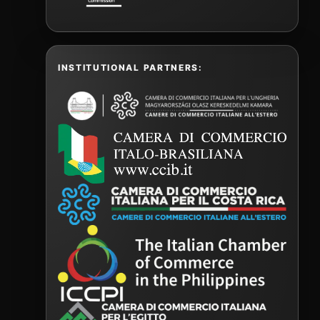
INSTITUTIONAL PARTNERS: