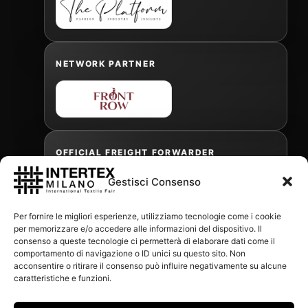
NETWORK PARTNER
OFFICIAL FREIGHT FORWARDER
Gestisci Consenso
Gabriele Antonini
Per fornire le migliori esperienze, utilizziamo tecnologie come i cookie
gabrielea@isped.com
per memorizzare e/o accedere alle informazioni del dispositivo. Il
consenso a queste tecnologie ci permetterà di elaborare dati come il
comportamento di navigazione o ID unici su questo sito. Non
acconsentire o ritirare il consenso può influire negativamente su alcune
WITH THE CONTRIBUTION OF:
caratteristiche e funzioni.