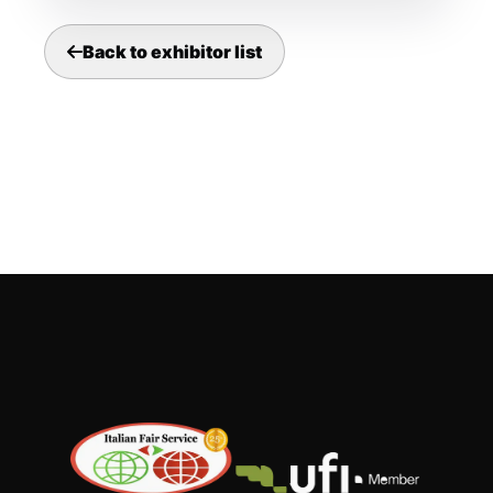
Back to exhibitor list