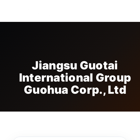
FREE BADGE
Jiangsu Guotai
International Group
Guohua Corp., Ltd