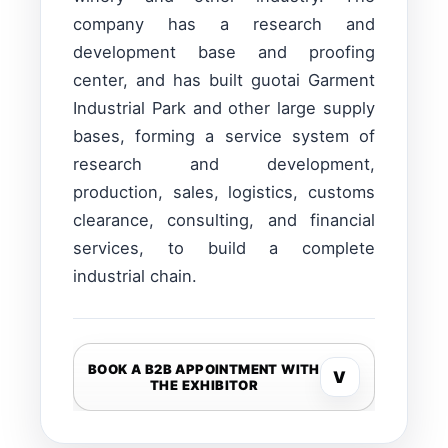
company has a research and
development base and proofing
center, and has built guotai Garment
Industrial Park and other large supply
bases, forming a service system of
research and development,
production, sales, logistics, customs
clearance, consulting, and financial
services, to build a complete
industrial chain.
BOOK A B2B APPOINTMENT WITH
V
THE EXHIBITOR