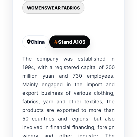
WOMENSWEAR FABRICS
China
Stand A105
The company was established in
1994, with a registered capital of 200
million yuan and 730 employees.
Mainly engaged in the import and
export business of various clothing,
fabrics, yarn and other textiles, the
products are exported to more than
50 countries and regions; but also
involved in financial financing, foreign
winery and other industry. The