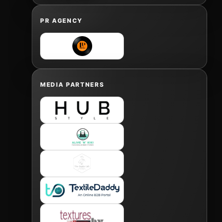
PR AGENCY
MEDIA PARTNERS