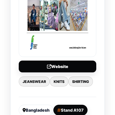
Website
JEANSWEAR
KNITS
SHIRTING
Bangladesh
Stand A107