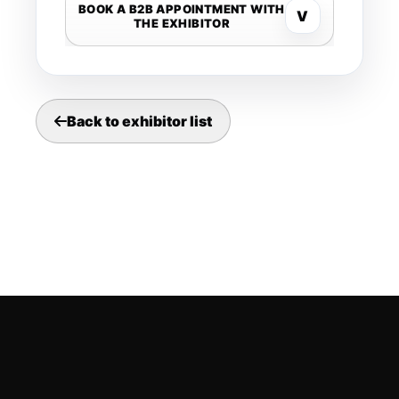
BOOK A B2B APPOINTMENT WITH
V
THE EXHIBITOR
Back to exhibitor list