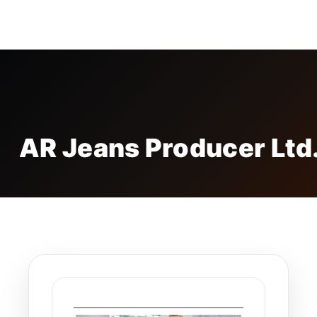
FREE BADGE
AR Jeans Producer Ltd