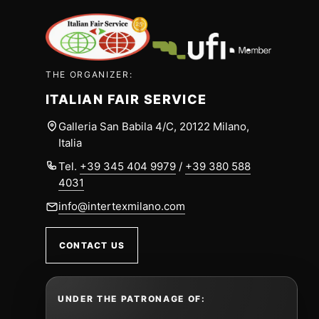
THE ORGANIZER:
ITALIAN FAIR SERVICE
Galleria San Babila 4/C, 20122 Milano,
Italia
Tel.
+39 345 404 9979
/
+39 380 588
4031
info@intertexmilano.com
CONTACT US
UNDER THE PATRONAGE OF: