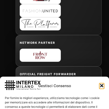
NETWORK PARTNER
OFFICIAL FREIGHT FORWARDER
Gestisci Consenso
Gabriele Antonini
Per fornire le migliori esperienze, utilizziamo tecnologie come i cookie
gabrielea@isped.com
per memorizzare e/o accedere alle informazioni del dispositivo. Il
consenso a queste tecnologie ci permetterà di elaborare dati come il