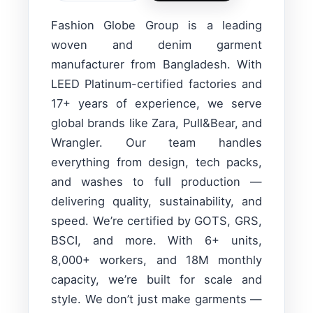
Fashion Globe Group is a leading
woven and denim garment
manufacturer from Bangladesh. With
LEED Platinum-certified factories and
17+ years of experience, we serve
global brands like Zara, Pull&Bear, and
Wrangler. Our team handles
everything from design, tech packs,
and washes to full production —
delivering quality, sustainability, and
speed. We’re certified by GOTS, GRS,
BSCI, and more. With 6+ units,
8,000+ workers, and 18M monthly
capacity, we’re built for scale and
style. We don’t just make garments —