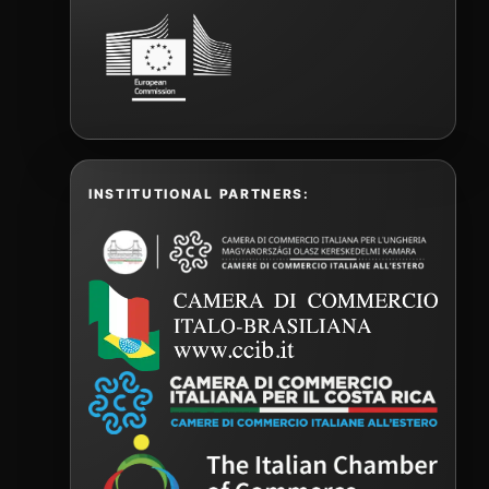
INSTITUTIONAL PARTNERS: