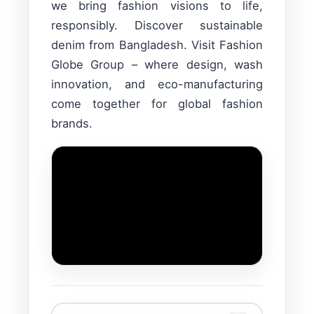
we bring fashion visions to life,
responsibly. Discover sustainable
denim from Bangladesh. Visit Fashion
Globe Group – where design, wash
innovation, and eco-manufacturing
come together for global fashion
brands.