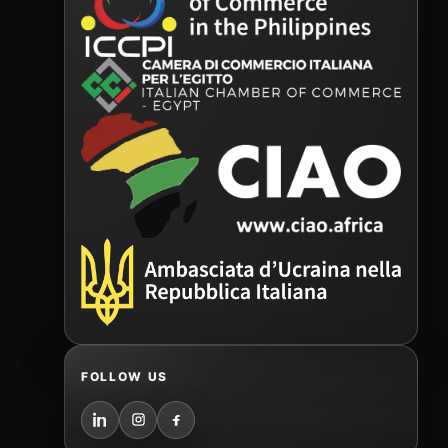
FOLLOW US