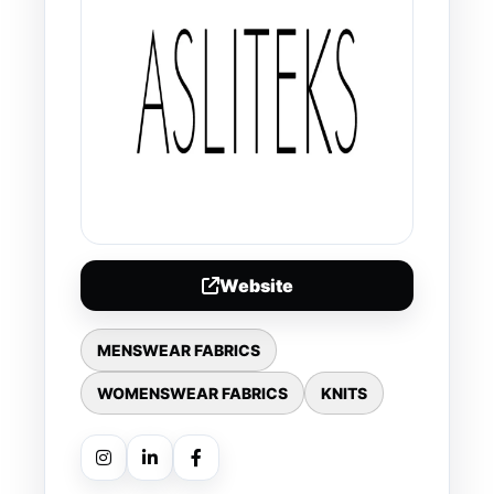
Website
MENSWEAR FABRICS
WOMENSWEAR FABRICS
KNITS