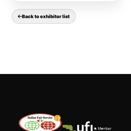
Back to exhibitor list