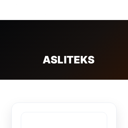
FREE BADGE
ASLITEKS