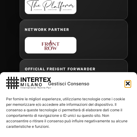
NETWORK PARTNER
OFFICIAL FREIGHT FORWARDER
Gestisci Consenso
Gabriele Antonini
Per fornire le migliori esperienze, utilizziamo tecnologie come i cookie
gabrielea@isped.com
per memorizzare e/o accedere alle informazioni del dispositivo. Il
consenso a queste tecnologie ci permetterà di elaborare dati come il
comportamento di navigazione o ID unici su questo sito. Non
acconsentire o ritirare il consenso può influire negativamente su alcune
WITH THE CONTRIBUTION OF:
caratteristiche e funzioni.