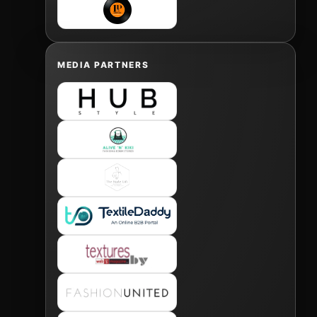
MEDIA PARTNERS