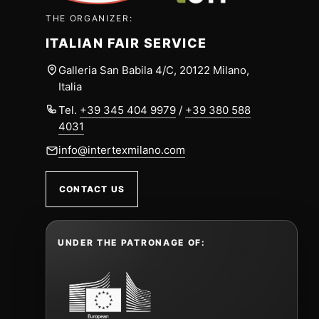
THE ORGANIZER:
ITALIAN FAIR SERVICE
Galleria San Babila 4/C, 20122 Milano,
Italia
Tel.
+39 345 404 9979
/
+39 380 588
4031
info@intertexmilano.com
CONTACT US
UNDER THE PATRONAGE OF: