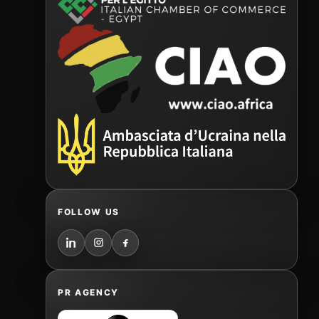
FOLLOW US
PR AGENCY