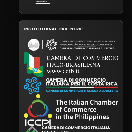
INSTITUTIONAL PARTNERS: