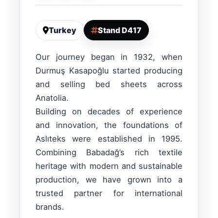
Turkey
Stand D417
Our journey began in 1932, when
Durmuş Kasapoğlu started producing
and selling bed sheets across
Anatolia.
Building on decades of experience
and innovation, the foundations of
Aslıteks were established in 1995.
Combining Babadağ’s rich textile
heritage with modern and sustainable
production, we have grown into a
trusted partner for international
brands.