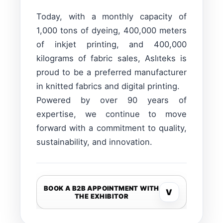
Today, with a monthly capacity of
1,000 tons of dyeing, 400,000 meters
of inkjet printing, and 400,000
kilograms of fabric sales, Aslıteks is
proud to be a preferred manufacturer
in knitted fabrics and digital printing.
Powered by over 90 years of
expertise, we continue to move
forward with a commitment to quality,
sustainability, and innovation.
BOOK A B2B APPOINTMENT WITH
V
THE EXHIBITOR