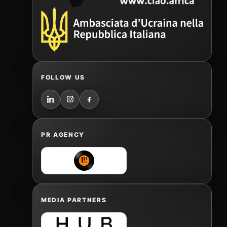
FOLLOW US
PR AGENCY
MEDIA PARTNERS