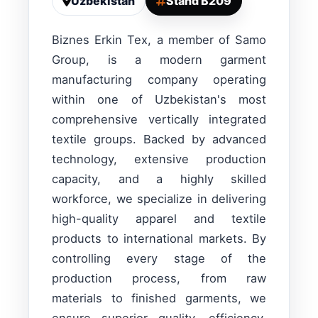
Uzbekistan
Stand B209
Biznes Erkin Tex, a member of Samo
Group, is a modern garment
manufacturing company operating
within one of Uzbekistan's most
comprehensive vertically integrated
textile groups. Backed by advanced
technology, extensive production
capacity, and a highly skilled
workforce, we specialize in delivering
high-quality apparel and textile
products to international markets. By
controlling every stage of the
production process, from raw
materials to finished garments, we