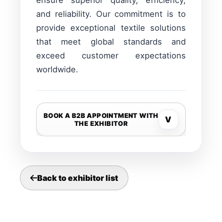
ensure superior quality, efficiency,
and reliability. Our commitment is to
provide exceptional textile solutions
that meet global standards and
exceed customer expectations
worldwide.
BOOK A B2B APPOINTMENT WITH
V
THE EXHIBITOR
Back to exhibitor list