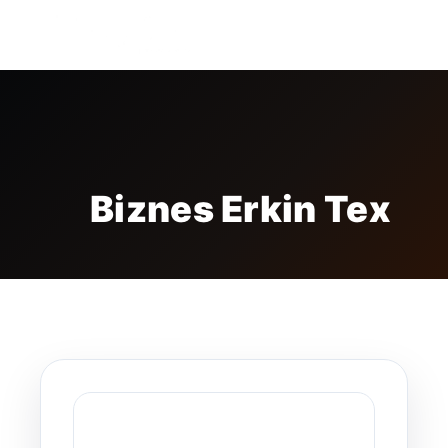
FREE BADGE
Biznes Erkin Tex