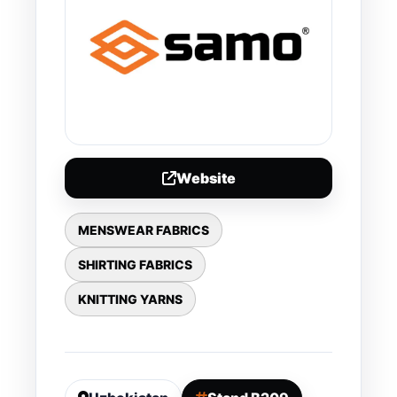
Website
MENSWEAR FABRICS
SHIRTING FABRICS
KNITTING YARNS