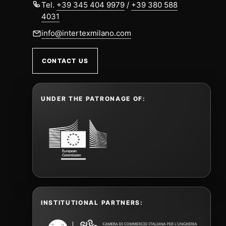
Tel.
+39 345 404 9979
/
+39 380 588
4031
info@intertexmilano.com
CONTACT US
UNDER THE PATRONAGE OF:
INSTITUTIONAL PARTNERS: