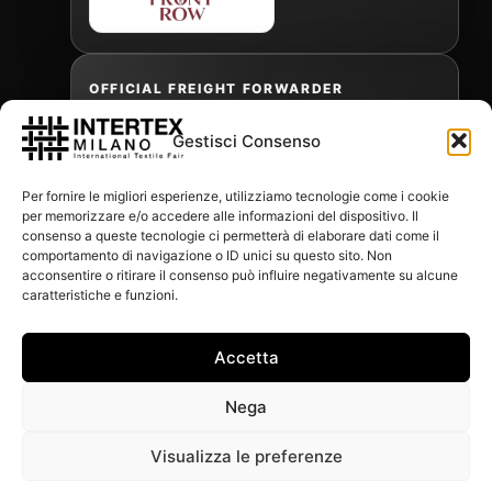
OFFICIAL FREIGHT FORWARDER
Gestisci Consenso
Gabriele Antonini
Per fornire le migliori esperienze, utilizziamo tecnologie come i cookie
gabrielea@isped.com
per memorizzare e/o accedere alle informazioni del dispositivo. Il
consenso a queste tecnologie ci permetterà di elaborare dati come il
comportamento di navigazione o ID unici su questo sito. Non
acconsentire o ritirare il consenso può influire negativamente su alcune
WITH THE CONTRIBUTION OF:
caratteristiche e funzioni.
Accetta
Nega
Visualizza le preferenze