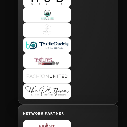
NETWORK PARTNER