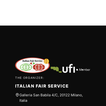
THE ORGANIZER:
ITALIAN FAIR SERVICE
Galleria San Babila 4/C, 20122 Milano,
Italia