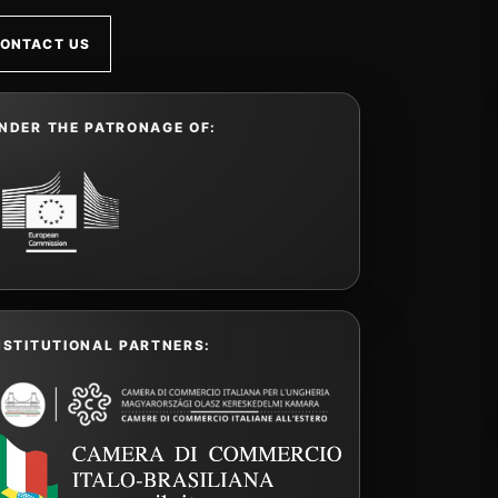
ONTACT US
NDER THE PATRONAGE OF:
NSTITUTIONAL PARTNERS: