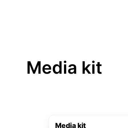
HOME
THE FAIR
VISI
Media kit
Media kit