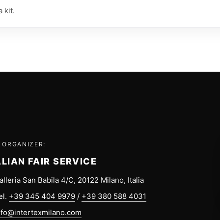
 kit.
 ORGANIZER:
ALIAN FAIR SERVICE
alleria San Babila 4/C, 20122 Milano, Italia
el.
+39 345 404 9979
/
+39 380 588 4031
nfo@intertexmilano.com