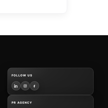
FOLLOW US
PR AGENCY