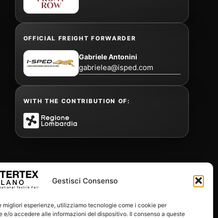
OFFICIAL FREIGHT FORWARDER
Gabriele Antonini
gabrielea@isped.com
WITH THE CONTRIBUTION OF:
Gestisci Consenso
le migliori esperienze, utilizziamo tecnologie come i cookie per
e/o accedere alle informazioni del dispositivo. Il consenso a queste