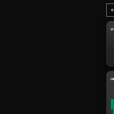
C
U
I