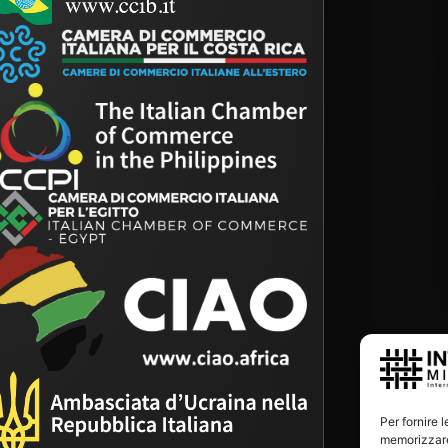
Per fornire 
memorizzare 