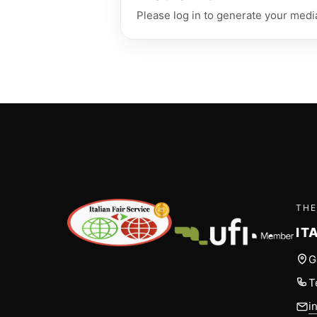
Please log in to generate your media
THE
IT
G
T
i