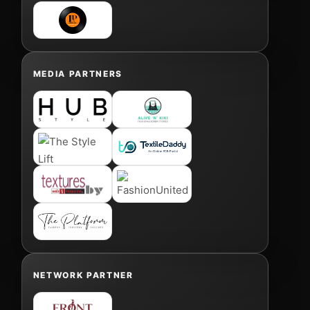
MEDIA PARTNERS
NETWORK PARTNER