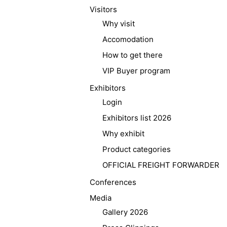
Visitors
Why visit
Accomodation
How to get there
VIP Buyer program
Exhibitors
Login
Exhibitors list 2026
Why exhibit
Product categories
OFFICIAL FREIGHT FORWARDER
Conferences
Media
Gallery 2026