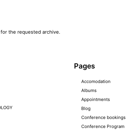
for the requested archive.
Pages
Accomodation
Albums
Appointments
OLOGY
Blog
Conference bookings
Conference Program