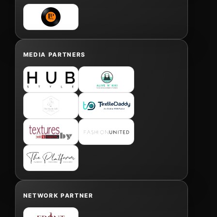
MEDIA PARTNERS
NETWORK PARTNER