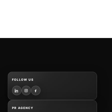
FOLLOW US
PR AGENCY