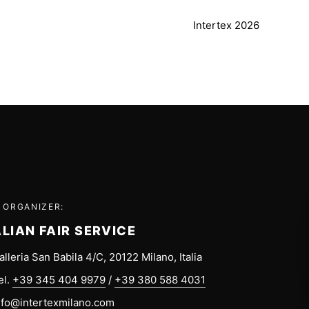
Intertex 2026
 ORGANIZER:
ALIAN FAIR SERVICE
alleria San Babila 4/C, 20122 Milano, Italia
el.
+39 345 404 9979
/
+39 380 588 4031
nfo@intertexmilano.com