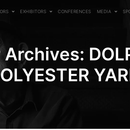
TORS
EXHIBITORS
CONFERENCES
MEDIA
SP
 Archives:
DOL
OLYESTER YA