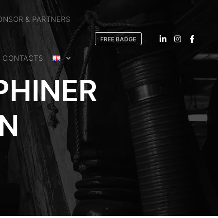
ONSOR & PARTNERS
FREE BADGE
CONTACTS
PHINER
RN