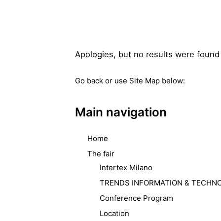
Apologies, but no results were found 
Go back
or use Site Map below:
Main navigation
Home
The fair
Intertex Milano
TRENDS INFORMATION & TECHN
Conference Program
Location