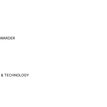
ORWARDER
 & TECHNOLOGY