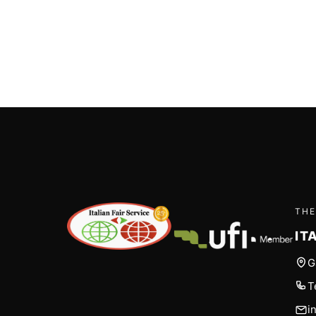
THE
IT
G
T
i