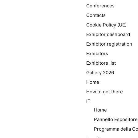
Conferences
Contacts
Cookie Policy (UE)
Exhibitor dashboard
Exhibitor registration
Exhibitors
Exhibitors list
Gallery 2026
Home
How to get there
IT
Home
Pannello Espositore
Programma della C