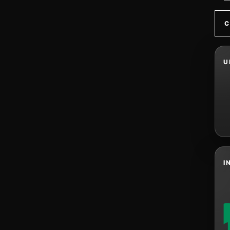
C
U
I