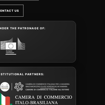
ONTACT US
NDER THE PATRONAGE OF:
NSTITUTIONAL PARTNERS: