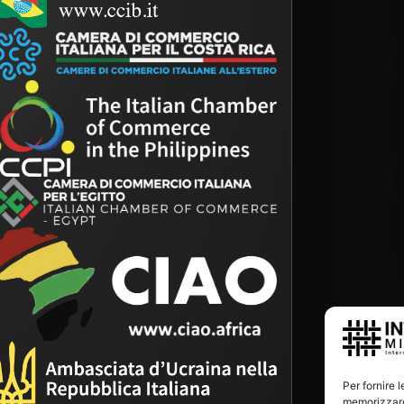
Per fornire 
memorizzare 