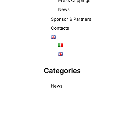
Press Clippings
News
Sponsor & Partners
Contacts
Categories
News