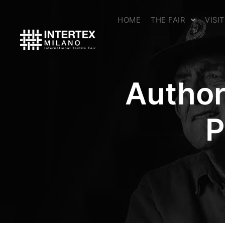
HOME
THE FAIR
VISI
Author
P