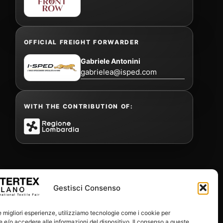
OFFICIAL FREIGHT FORWARDER
Gabriele Antonini
gabrielea@isped.com
WITH THE CONTRIBUTION OF:
Gestisci Consenso
le migliori esperienze, utilizziamo tecnologie come i cookie per
e/o accedere alle informazioni del dispositivo. Il consenso a queste