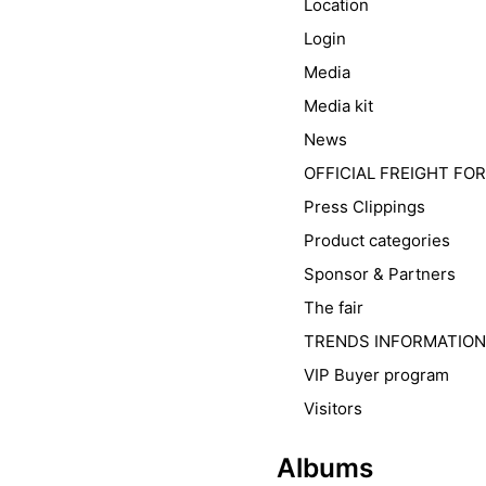
Location
Login
Media
Media kit
News
OFFICIAL FREIGHT F
Press Clippings
Product categories
Sponsor & Partners
The fair
TRENDS INFORMATION
VIP Buyer program
Visitors
Albums