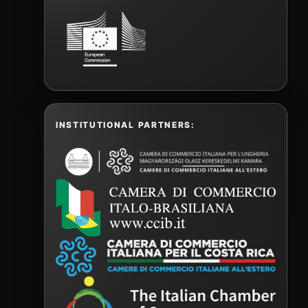
INSTITUTIONAL PARTNERS: