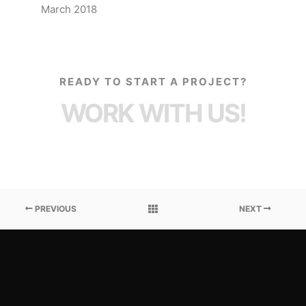
March 2018
READY TO START A PROJECT?
WORK WITH US!
PREVIOUS
NEXT