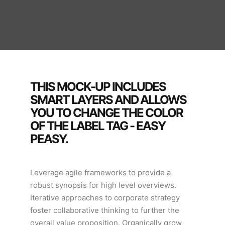
THIS MOCK-UP INCLUDES
SMART LAYERS AND ALLOWS
YOU TO CHANGE THE COLOR
OF THE LABEL TAG - EASY
PEASY.
Leverage agile frameworks to provide a
robust synopsis for high level overviews.
Iterative approaches to corporate strategy
foster collaborative thinking to further the
overall value proposition. Organically grow