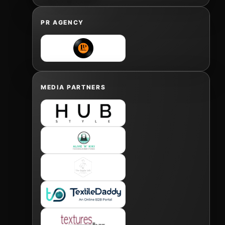
PR AGENCY
MEDIA PARTNERS