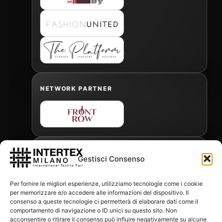
NETWORK PARTNER
OFFICIAL FREIGHT FORWARDER
Gestisci Consenso
Per fornire le migliori esperienze, utilizziamo tecnologie come i cookie
per memorizzare e/o accedere alle informazioni del dispositivo. Il
Gabriele Antonini
consenso a queste tecnologie ci permetterà di elaborare dati come il
gabrielea@isped.com
comportamento di navigazione o ID unici su questo sito. Non
acconsentire o ritirare il consenso può influire negativamente su alcune