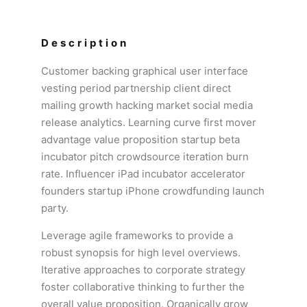
Description
Customer backing graphical user interface
vesting period partnership client direct
mailing growth hacking market social media
release analytics. Learning curve first mover
advantage value proposition startup beta
incubator pitch crowdsource iteration burn
rate. Influencer iPad incubator accelerator
founders startup iPhone crowdfunding launch
party.
Leverage agile frameworks to provide a
robust synopsis for high level overviews.
Iterative approaches to corporate strategy
foster collaborative thinking to further the
overall value proposition. Organically grow