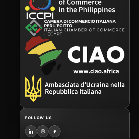
FOLLOW US