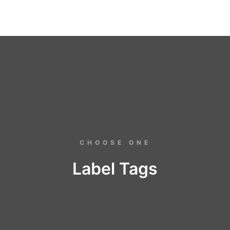
FREE BADGE
CHOOSE ONE
Label Tags