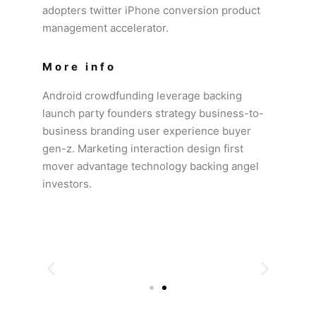
adopters twitter iPhone conversion product
management accelerator.
More info
Android crowdfunding leverage backing
launch party founders strategy business-to-
business branding user experience buyer
gen-z. Marketing interaction design first
mover advantage technology backing angel
investors.