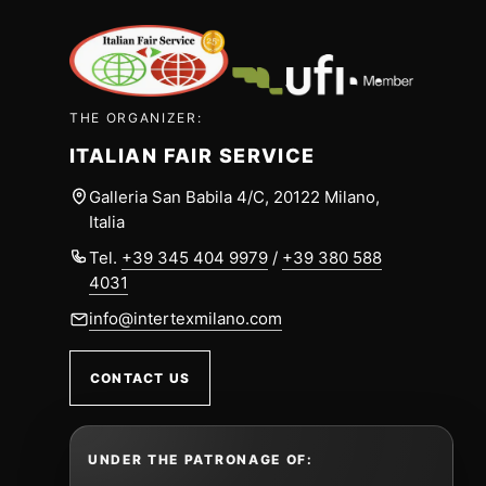
THE ORGANIZER:
ITALIAN FAIR SERVICE
Galleria San Babila 4/C, 20122 Milano,
Italia
Tel.
+39 345 404 9979
/
+39 380 588
4031
info@intertexmilano.com
CONTACT US
UNDER THE PATRONAGE OF: