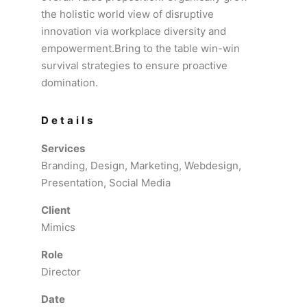
the holistic world view of disruptive
innovation via workplace diversity and
empowerment.Bring to the table win-win
survival strategies to ensure proactive
domination.
Details
Services
Branding, Design, Marketing, Webdesign,
Presentation, Social Media
Client
Mimics
Role
Director
Date