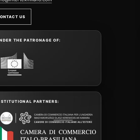
ONTACT US
NDER THE PATRONAGE OF:
NSTITUTIONAL PARTNERS: