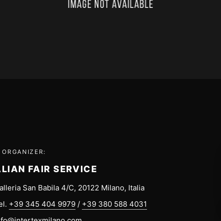
 ORGANIZER:
ALIAN FAIR SERVICE
alleria San Babila 4/C, 20122 Milano, Italia
el.
+39 345 404 9979
/
+39 380 588 4031
nfo@intertexmilano.com