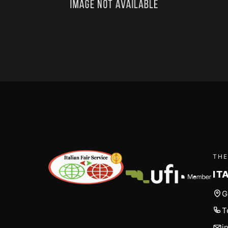
THE
IT
G
T
i