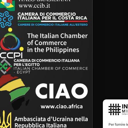
Per fornire 