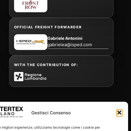
OFFICIAL FREIGHT FORWARDER
Gabriele Antonini
gabrielea@isped.com
WITH THE CONTRIBUTION OF:
Gestisci Consenso
le migliori esperienze, utilizziamo tecnologie come i cookie per