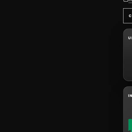
C
U
I