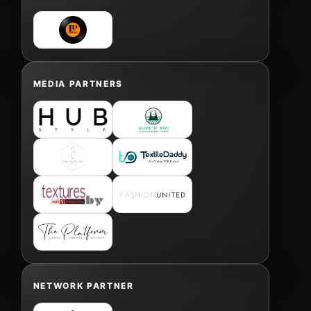
MEDIA PARTNERS
NETWORK PARTNER