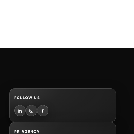
FOLLOW US
PR AGENCY