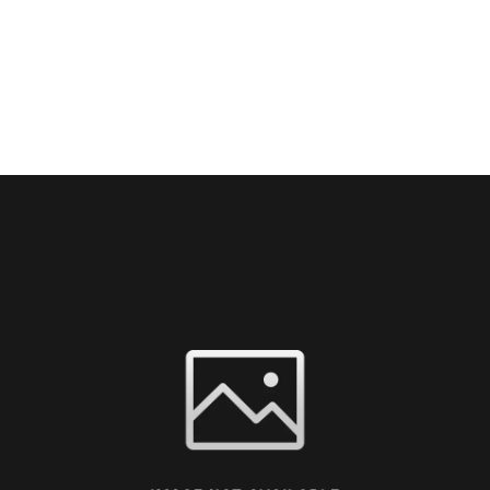
TORS
EXHIBITORS
CONFERENCES
MEDIA
SP