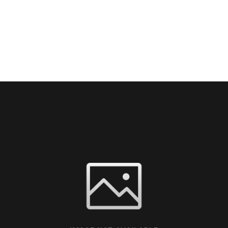
HOME
THE FAIR
VISI