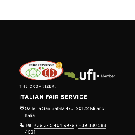
THE ORGANIZER:
ITALIAN FAIR SERVICE
Galleria San Babila 4/C, 20122 Milano,
Italia
Tel.
+39 345 404 9979
/
+39 380 588
4031