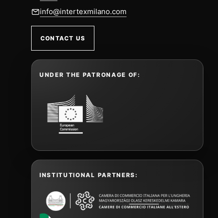
info@intertexmilano.com
CONTACT US
UNDER THE PATRONAGE OF:
INSTITUTIONAL PARTNERS: