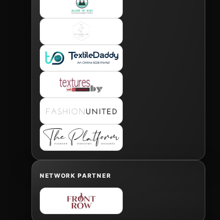
NETWORK PARTNER