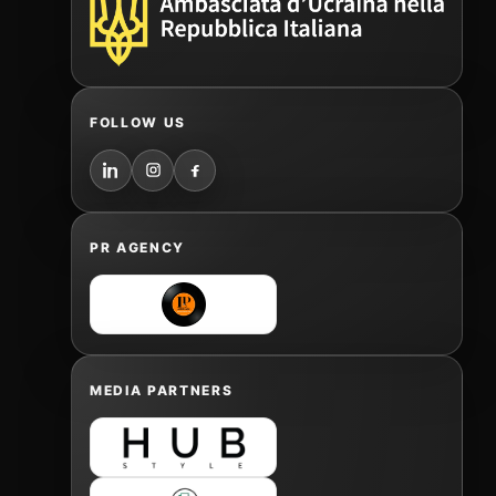
FOLLOW US
PR AGENCY
MEDIA PARTNERS