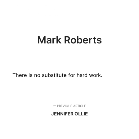
FREE BADGE
Mark Roberts
There is no substitute for hard work.
PREVIOUS ARTICLE
JENNIFER OLLIE