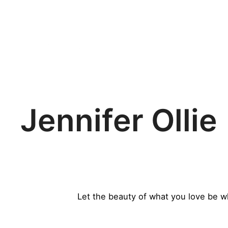
HOME
THE FAIR
VISI
Jennifer Ollie
Let the beauty of what you love be w