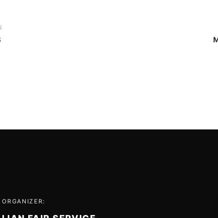
E
S
M
 ORGANIZER: