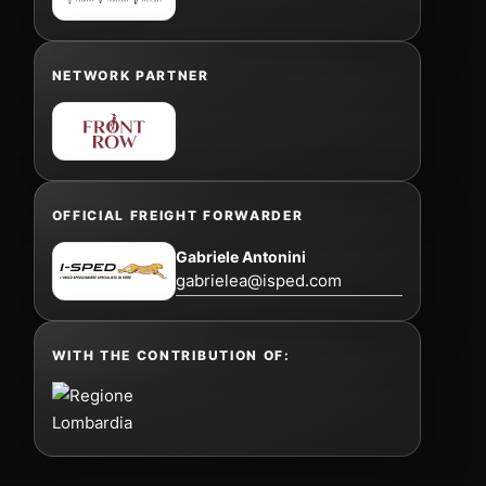
NETWORK PARTNER
OFFICIAL FREIGHT FORWARDER
Gabriele Antonini
gabrielea@isped.com
WITH THE CONTRIBUTION OF: