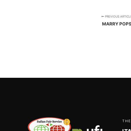
PREVIOUS ARTICL
MARRY POP
THE