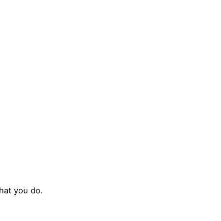
TORS
EXHIBITORS
CONFERENCES
MEDIA
SP
hat you do.