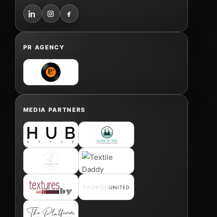
PR AGENCY
MEDIA PARTNERS