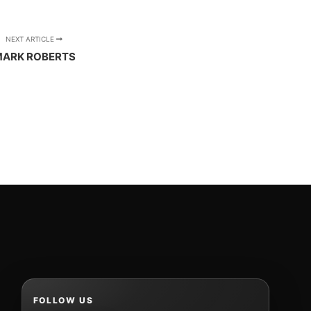
NEXT ARTICLE
ARK ROBERTS
FOLLOW US