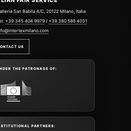
ALIAN FAIR SERVICE
alleria San Babila 4/C, 20122 Milano, Italia
el.
+39 345 404 9979
/
+39 380 588 4031
nfo@intertexmilano.com
ONTACT US
NDER THE PATRONAGE OF:
NSTITUTIONAL PARTNERS: