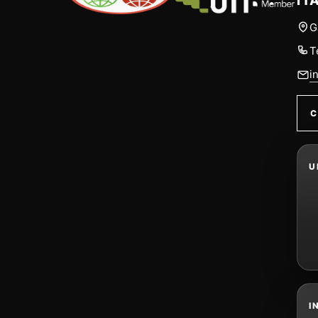
IT
G
T
i
C
U
I