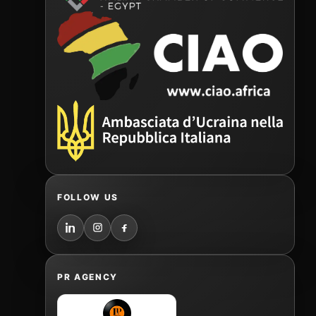
FOLLOW US
PR AGENCY