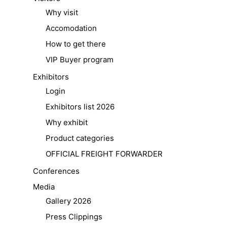
Why visit
Accomodation
How to get there
VIP Buyer program
Exhibitors
Login
Exhibitors list 2026
Why exhibit
Product categories
OFFICIAL FREIGHT FORWARDER
Conferences
Media
Gallery 2026
Press Clippings