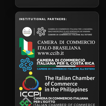
INSTITUTIONAL PARTNERS: