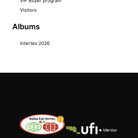
VIP Buyer program
Visitors
Albums
Intertex 2026