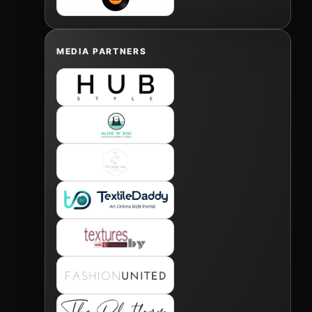
MEDIA PARTNERS