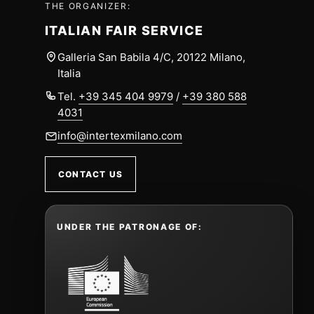
THE ORGANIZER:
ITALIAN FAIR SERVICE
Galleria San Babila 4/C, 20122 Milano,
Italia
Tel.
+39 345 404 9979
/
+39 380 588
4031
info@intertexmilano.com
CONTACT US
UNDER THE PATRONAGE OF: