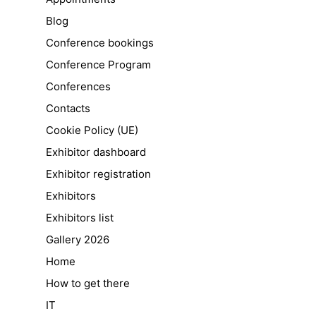
Blog
Conference bookings
Conference Program
Conferences
Contacts
Cookie Policy (UE)
Exhibitor dashboard
Exhibitor registration
Exhibitors
Exhibitors list
Gallery 2026
Home
How to get there
IT