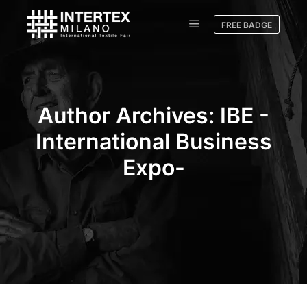
FREE BADGE
Author Archives:
IBE -
International Business
Expo-