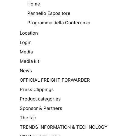
Home
Pannello Espositore
Programma della Conferenza
Location
Login
Media
Media kit
News
OFFICIAL FREIGHT FORWARDER
Press Clippings
Product categories
Sponsor & Partners
The fair
TRENDS INFORMATION & TECHNOLOGY