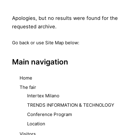
Apologies, but no results were found for the
requested archive.
Go back
or use Site Map below:
Main navigation
Home
The fair
Intertex Milano
TRENDS INFORMATION & TECHNOLOGY
Conference Program
Location
Visitors