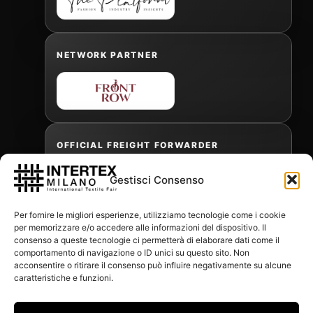
NETWORK PARTNER
OFFICIAL FREIGHT FORWARDER
Gestisci Consenso
Gabriele Antonini
Per fornire le migliori esperienze, utilizziamo tecnologie come i cookie
gabrielea@isped.com
per memorizzare e/o accedere alle informazioni del dispositivo. Il
consenso a queste tecnologie ci permetterà di elaborare dati come il
comportamento di navigazione o ID unici su questo sito. Non
acconsentire o ritirare il consenso può influire negativamente su alcune
WITH THE CONTRIBUTION OF:
caratteristiche e funzioni.