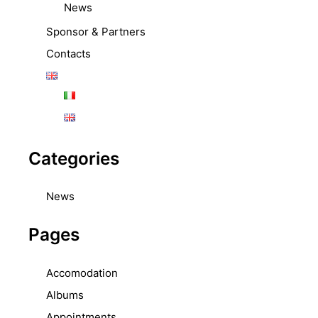
News
Sponsor & Partners
Contacts
Categories
News
Pages
Accomodation
Albums
Appointments