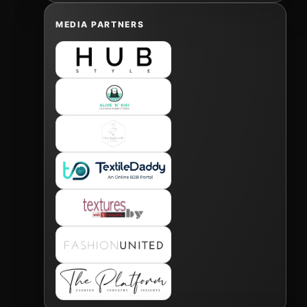
MEDIA PARTNERS