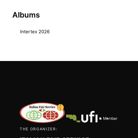
Albums
Intertex 2026
THE ORGANIZER: