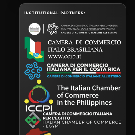
INSTITUTIONAL PARTNERS: