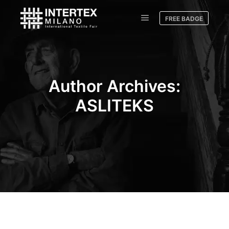
FREE BADGE
Author Archives:
ASLITEKS