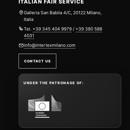
ITALIAN FAIR SERVICE
Galleria San Babila 4/C, 20122 Milano,
Italia
Tel.
+39 345 404 9979
/
+39 380 588
4031
info@intertexmilano.com
CONTACT US
UNDER THE PATRONAGE OF: