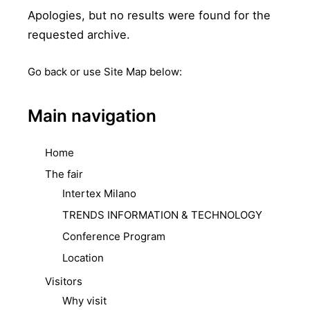
Apologies, but no results were found for the
requested archive.
Go back
or use Site Map below:
Main navigation
Home
The fair
Intertex Milano
TRENDS INFORMATION & TECHNOLOGY
Conference Program
Location
Visitors
Why visit