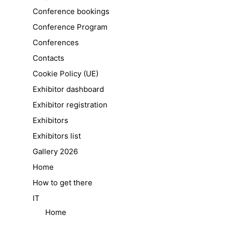
Conference bookings
Conference Program
Conferences
Contacts
Cookie Policy (UE)
Exhibitor dashboard
Exhibitor registration
Exhibitors
Exhibitors list
Gallery 2026
Home
How to get there
IT
Home