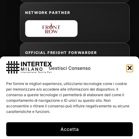
NETWORK PARTNER
OFFICIAL FREIGHT FORWARDER
Gestisci Consenso
Gabriele Antonini
Per fornire le migliori esperienze, utilizziamo tecnologie come i cookie
gabrielea@isped.com
per memorizzare e/o accedere alle informazioni del dispositivo. Il
consenso a queste tecnologie ci permetterà di elaborare dati come il
comportamento di navigazione o ID unici su questo sito. Non
acconsentire o ritirare il consenso può influire negativamente su alcune
WITH THE CONTRIBUTION OF:
caratteristiche e funzioni.
Accetta