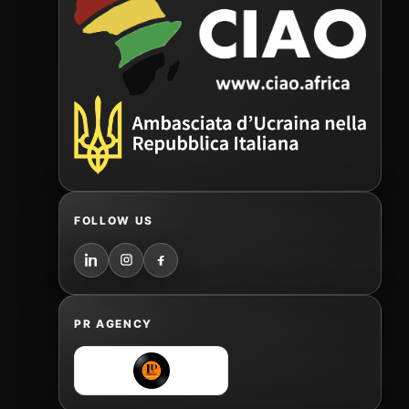
FOLLOW US
PR AGENCY