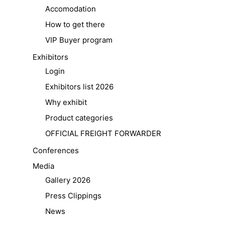
Accomodation
How to get there
VIP Buyer program
Exhibitors
Login
Exhibitors list 2026
Why exhibit
Product categories
OFFICIAL FREIGHT FORWARDER
Conferences
Media
Gallery 2026
Press Clippings
News