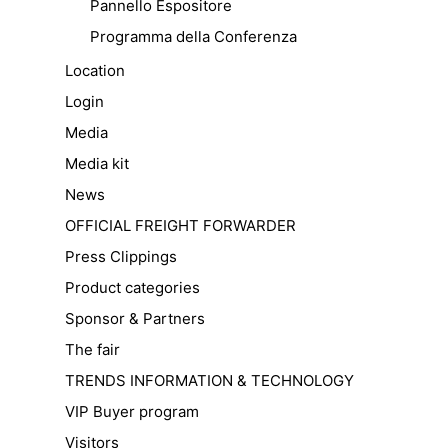
Pannello Espositore
Programma della Conferenza
Location
Login
Media
Media kit
News
OFFICIAL FREIGHT FORWARDER
Press Clippings
Product categories
Sponsor & Partners
The fair
TRENDS INFORMATION & TECHNOLOGY
VIP Buyer program
Visitors