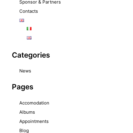
Sponsor & Partners
Contacts
Categories
News
Pages
Accomodation
Albums
Appointments
Blog