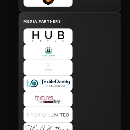
MEDIA PARTNERS