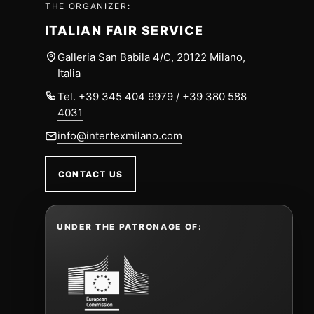
THE ORGANIZER:
ITALIAN FAIR SERVICE
Galleria San Babila 4/C, 20122 Milano,
Italia
Tel.
+39 345 404 9979
/
+39 380 588
4031
info@intertexmilano.com
CONTACT US
UNDER THE PATRONAGE OF: