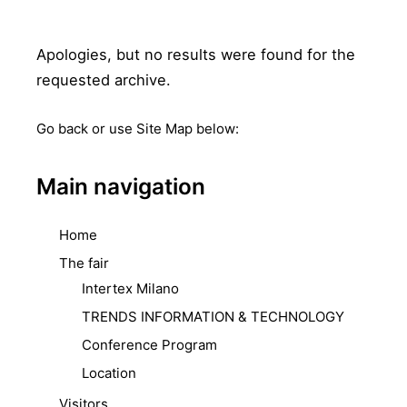
Apologies, but no results were found for the
requested archive.
Go back
or use Site Map below:
Main navigation
Home
The fair
Intertex Milano
TRENDS INFORMATION & TECHNOLOGY
Conference Program
Location
Visitors