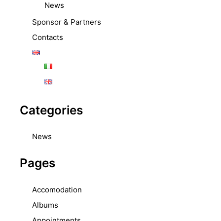
News
Sponsor & Partners
Contacts
Categories
News
Pages
Accomodation
Albums
Appointments