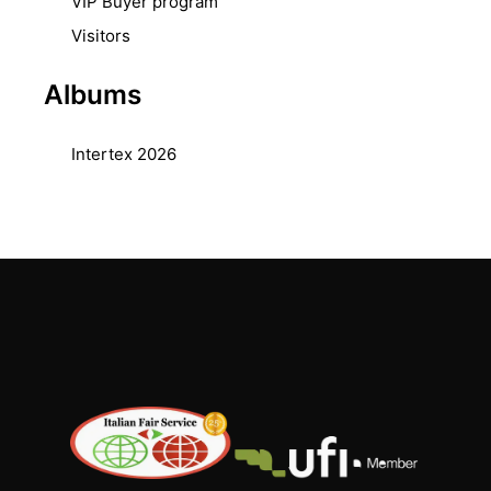
VIP Buyer program
Visitors
Albums
Intertex 2026