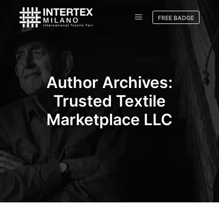
FREE BADGE
Author Archives:
Trusted Textile
Marketplace LLC