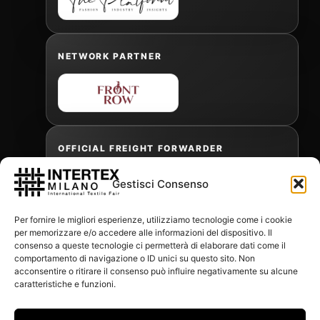
NETWORK PARTNER
OFFICIAL FREIGHT FORWARDER
Gestisci Consenso
Gabriele Antonini
Per fornire le migliori esperienze, utilizziamo tecnologie come i cookie
gabrielea@isped.com
per memorizzare e/o accedere alle informazioni del dispositivo. Il
consenso a queste tecnologie ci permetterà di elaborare dati come il
comportamento di navigazione o ID unici su questo sito. Non
acconsentire o ritirare il consenso può influire negativamente su alcune
WITH THE CONTRIBUTION OF:
caratteristiche e funzioni.