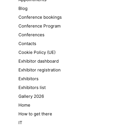
Blog
Conference bookings
Conference Program
Conferences
Contacts
Cookie Policy (UE)
Exhibitor dashboard
Exhibitor registration
Exhibitors
Exhibitors list
Gallery 2026
Home
How to get there
IT