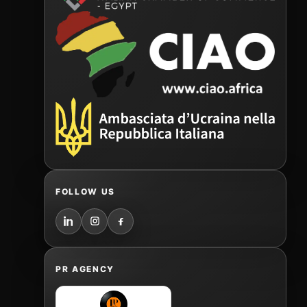
FOLLOW US
PR AGENCY