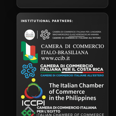
INSTITUTIONAL PARTNERS: