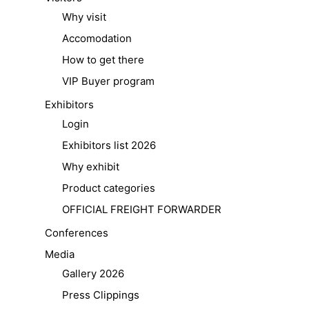
Why visit
Accomodation
How to get there
VIP Buyer program
Exhibitors
Login
Exhibitors list 2026
Why exhibit
Product categories
OFFICIAL FREIGHT FORWARDER
Conferences
Media
Gallery 2026
Press Clippings