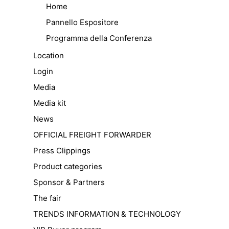
Home
Pannello Espositore
Programma della Conferenza
Location
Login
Media
Media kit
News
OFFICIAL FREIGHT FORWARDER
Press Clippings
Product categories
Sponsor & Partners
The fair
TRENDS INFORMATION & TECHNOLOGY