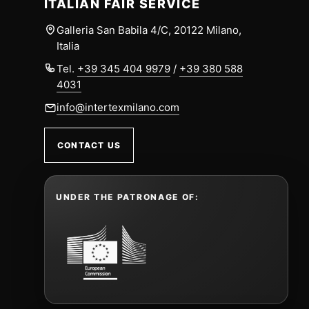
ITALIAN FAIR SERVICE
Galleria San Babila 4/C, 20122 Milano,
Italia
Tel.
+39 345 404 9979
/
+39 380 588
4031
info@intertexmilano.com
CONTACT US
UNDER THE PATRONAGE OF: