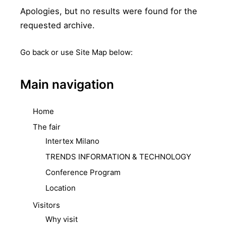
Apologies, but no results were found for the
requested archive.
Go back
or use Site Map below:
Main navigation
Home
The fair
Intertex Milano
TRENDS INFORMATION & TECHNOLOGY
Conference Program
Location
Visitors
Why visit