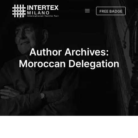
FREE BADGE
Author Archives:
Moroccan Delegation