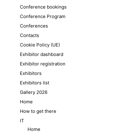
Conference bookings
Conference Program
Conferences
Contacts
Cookie Policy (UE)
Exhibitor dashboard
Exhibitor registration
Exhibitors
Exhibitors list
Gallery 2026
Home
How to get there
IT
Home