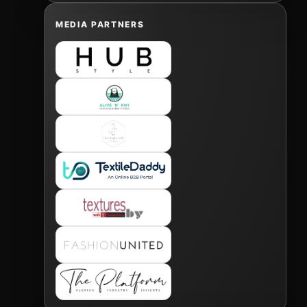
MEDIA PARTNERS