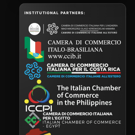
INSTITUTIONAL PARTNERS: