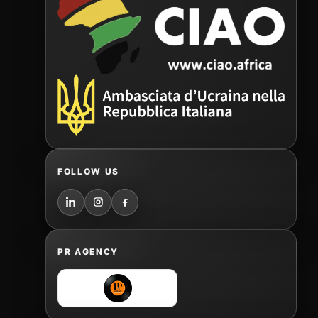
FOLLOW US
PR AGENCY