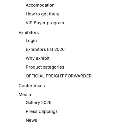
Accomodation
How to get there
VIP Buyer program
Exhibitors
Login
Exhibitors list 2026
Why exhibit
Product categories
OFFICIAL FREIGHT FORWARDER
Conferences
Media
Gallery 2026
Press Clippings
News