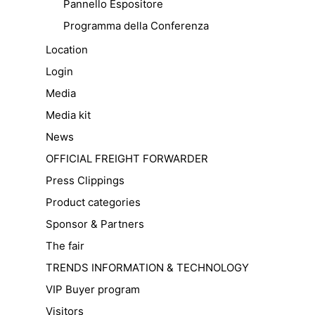
Pannello Espositore
Programma della Conferenza
Location
Login
Media
Media kit
News
OFFICIAL FREIGHT FORWARDER
Press Clippings
Product categories
Sponsor & Partners
The fair
TRENDS INFORMATION & TECHNOLOGY
VIP Buyer program
Visitors