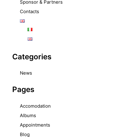
Sponsor & Partners
Contacts
Categories
News
Pages
Accomodation
Albums
Appointments
Blog