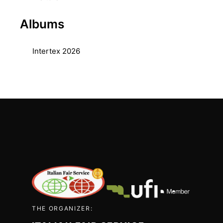
Albums
Intertex 2026
THE ORGANIZER: