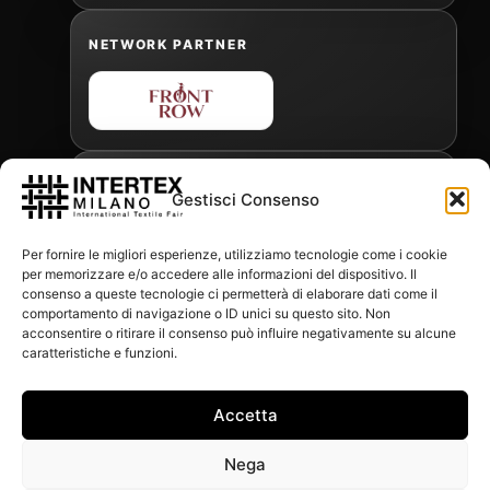
NETWORK PARTNER
OFFICIAL FREIGHT FORWARDER
Gestisci Consenso
Per fornire le migliori esperienze, utilizziamo tecnologie come i cookie
per memorizzare e/o accedere alle informazioni del dispositivo. Il
Gabriele Antonini
consenso a queste tecnologie ci permetterà di elaborare dati come il
gabrielea@isped.com
comportamento di navigazione o ID unici su questo sito. Non
acconsentire o ritirare il consenso può influire negativamente su alcune
caratteristiche e funzioni.
WITH THE CONTRIBUTION OF:
Accetta
Nega