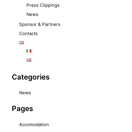
Press Clippings
News
Sponsor & Partners
Contacts
Categories
News
Pages
Accomodation