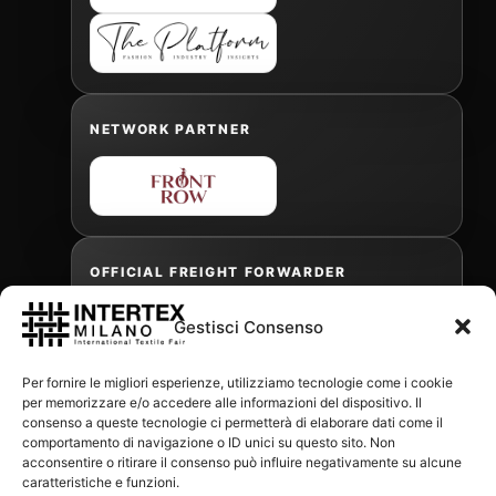
NETWORK PARTNER
OFFICIAL FREIGHT FORWARDER
Gestisci Consenso
Gabriele Antonini
Per fornire le migliori esperienze, utilizziamo tecnologie come i cookie
gabrielea@isped.com
per memorizzare e/o accedere alle informazioni del dispositivo. Il
consenso a queste tecnologie ci permetterà di elaborare dati come il
comportamento di navigazione o ID unici su questo sito. Non
acconsentire o ritirare il consenso può influire negativamente su alcune
WITH THE CONTRIBUTION OF:
caratteristiche e funzioni.