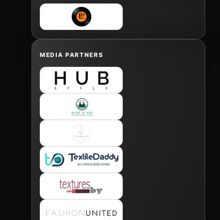
MEDIA PARTNERS