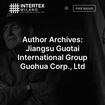
FREE BADGE
Author Archives:
Jiangsu Guotai
International Group
Guohua Corp., Ltd