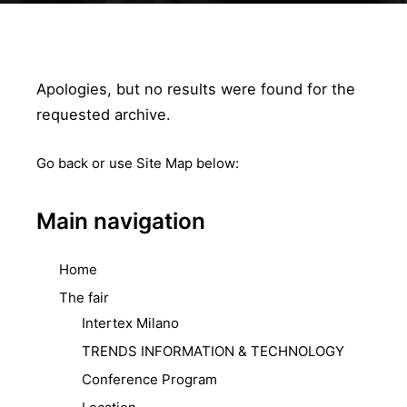
Apologies, but no results were found for the
requested archive.
Go back
or use Site Map below:
Main navigation
Home
The fair
Intertex Milano
TRENDS INFORMATION & TECHNOLOGY
Conference Program