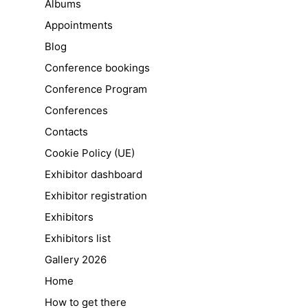
Albums
Appointments
Blog
Conference bookings
Conference Program
Conferences
Contacts
Cookie Policy (UE)
Exhibitor dashboard
Exhibitor registration
Exhibitors
Exhibitors list
Gallery 2026
Home
How to get there