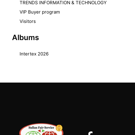
TRENDS INFORMATION & TECHNOLOGY
VIP Buyer program
Visitors
Albums
Intertex 2026