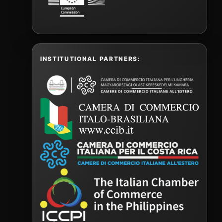
INSTITUTIONAL PARTNERS: