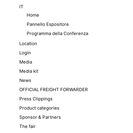
IT
Home
Pannello Espositore
Programma della Conferenza
Location
Login
Media
Media kit
News
OFFICIAL FREIGHT FORWARDER
Press Clippings
Product categories
Sponsor & Partners
The fair