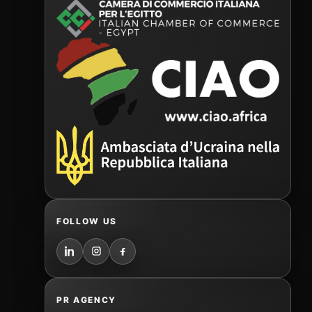
FOLLOW US
PR AGENCY