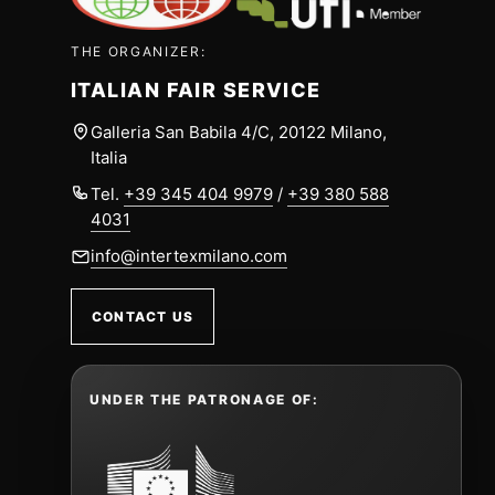
THE ORGANIZER:
ITALIAN FAIR SERVICE
Galleria San Babila 4/C, 20122 Milano,
Italia
Tel.
+39 345 404 9979
/
+39 380 588
4031
info@intertexmilano.com
CONTACT US
UNDER THE PATRONAGE OF: