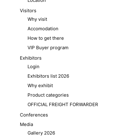
Location
Visitors
Why visit
Accomodation
How to get there
VIP Buyer program
Exhibitors
Login
Exhibitors list 2026
Why exhibit
Product categories
OFFICIAL FREIGHT FORWARDER
Conferences
Media
Gallery 2026